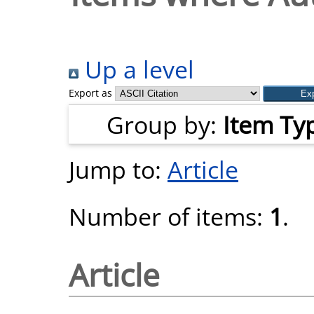
Up a level
Export as
Group by:
Item Ty
Jump to:
Article
Number of items:
1
.
Article