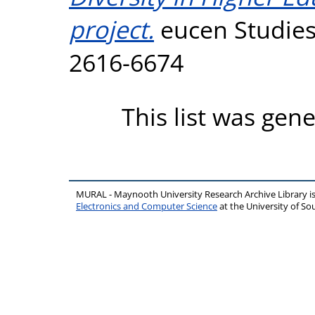
project.
eucen Studies,
2616-6674
This list was gen
MURAL - Maynooth University Research Archive Library 
Electronics and Computer Science
at the University of 