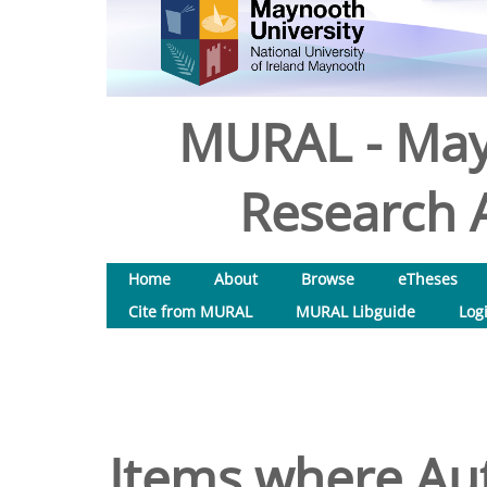
MURAL - May
Research A
Home
About
Browse
eTheses
Cite from MURAL
MURAL Libguide
Log
Items where Aut