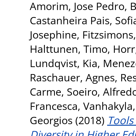
Amorim, Jose Pedro
,
B
Castanheira Pais, Sofi
Josephine
,
Fitzsimons,
Halttunen, Timo
,
Horr
Lundqvist, Kia
,
Meneze
Raschauer, Agnes
,
Res
Carme
,
Soeiro, Alfred
Francesca
,
Vanhakyla,
Georgios
(2018)
Tools
Diversity in Higher E