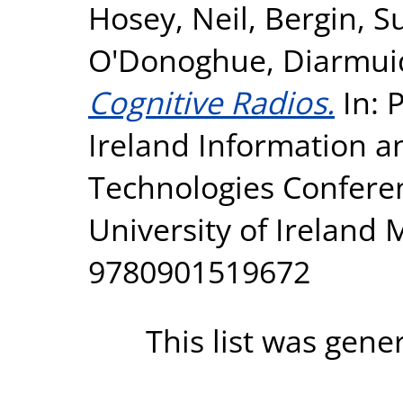
Hosey, Neil
,
Bergin, S
O'Donoghue, Diarmui
Cognitive Radios.
In: 
Ireland Information 
Technologies Conferen
University of Ireland
9780901519672
This list was gen