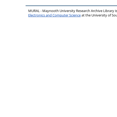
MURAL - Maynooth University Research Archive Library 
Electronics and Computer Science
at the University of 