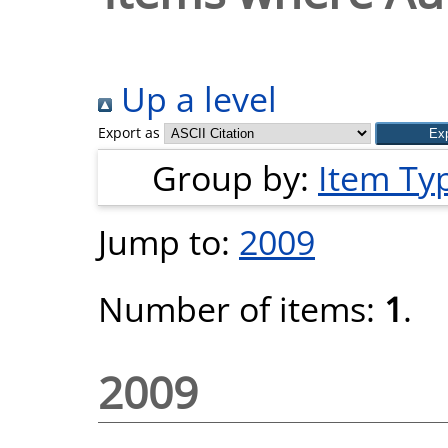
Up a level
Export as
Group by:
Item Ty
Jump to:
2009
Number of items:
1
.
2009