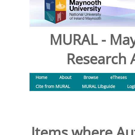
MURAL - May
Research A
Home
About
Browse
eTheses
Cite from MURAL
MURAL Libguide
Log
Items where Aut