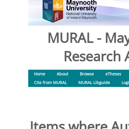
MURAL - May
Research A
Home
About
Browse
eTheses
Cite from MURAL
MURAL Libguide
Log
Items where Aut