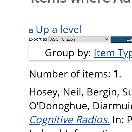
Up a level
Export as
Group by:
Item Ty
Number of items:
1
.
Hosey, Neil
,
Bergin, S
O'Donoghue, Diarmui
Cognitive Radios.
In: 