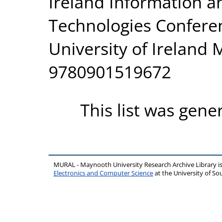
Ireland Information 
Technologies Conferen
University of Ireland
9780901519672
This list was gen
MURAL - Maynooth University Research Archive Library 
Electronics and Computer Science
at the University of 