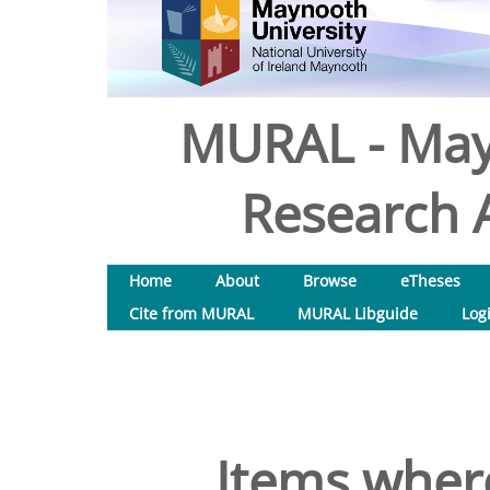
MURAL - May
Research A
Home
About
Browse
eTheses
Cite from MURAL
MURAL Libguide
Log
Items where