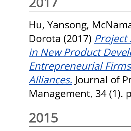
2017
Hu, Yansong
,
McNamar
Dorota
(2017)
Project
in New Product Devel
Entrepreneurial Firm
Alliances.
Journal of P
Management, 34 (1). p
2015