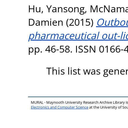
Hu, Yansong
,
McNamar
Damien
(2015)
Outbou
pharmaceutical out-li
pp. 46-58. ISSN 0166-
This list was gen
MURAL - Maynooth University Research Archive Library 
Electronics and Computer Science
at the University of 