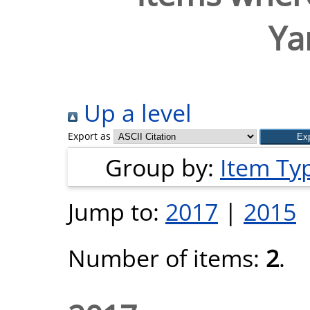
Ya
Up a level
Export as
Group by:
Item Ty
Jump to:
2017
|
2015
Number of items:
2
.