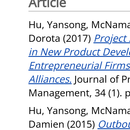
Article
Hu, Yansong
,
McNamar
Dorota
(2017)
Project
in New Product Devel
Entrepreneurial Firm
Alliances.
Journal of P
Management, 34 (1). p
Hu, Yansong
,
McNamar
Damien
(2015)
Outbou