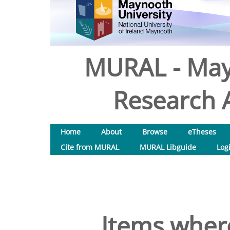
MURAL - May
Research A
Home
About
Browse
eTheses
Cite from MURAL
MURAL Libguide
Log
Items where