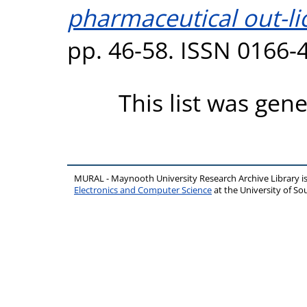
pharmaceutical out-li
pp. 46-58. ISSN 0166-
This list was gen
MURAL - Maynooth University Research Archive Library 
Electronics and Computer Science
at the University of 