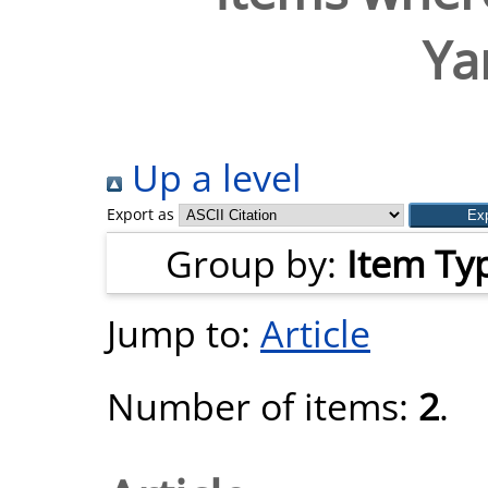
Ya
Up a level
Export as
Group by:
Item Ty
Jump to:
Article
Number of items:
2
.