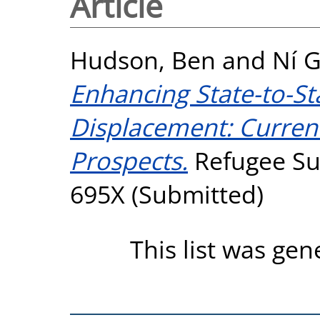
Article
Hudson, Ben
and
Ní G
Enhancing State-to-St
Displacement: Curren
Prospects.
Refugee Sur
695X (Submitted)
This list was ge