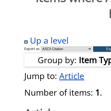
Up a level
Export as
Group by:
Item Ty
Jump to:
Article
Number of items:
1
.