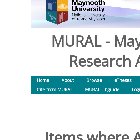
MURAL - May
Research A
Home
About
Browse
eTheses
Cite from MURAL
MURAL Libguide
Log
Items where A