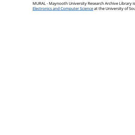
MURAL - Maynooth University Research Archive Library 
Electronics and Computer Science
at the University of 