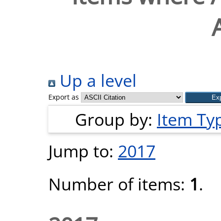
Up a level
Export as
Group by:
Item Ty
Jump to:
2017
Number of items:
1
.