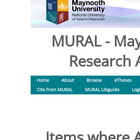
MURAL - May
Research A
Home
About
Browse
eTheses
Cite from MURAL
MURAL Libguide
Log
Items where A