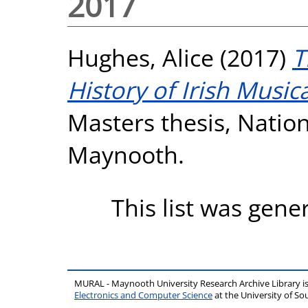
2017
Hughes, Alice
(2017)
T
History of Irish Music
Masters thesis, Nation
Maynooth.
This list was gen
MURAL - Maynooth University Research Archive Library 
Electronics and Computer Science
at the University of 