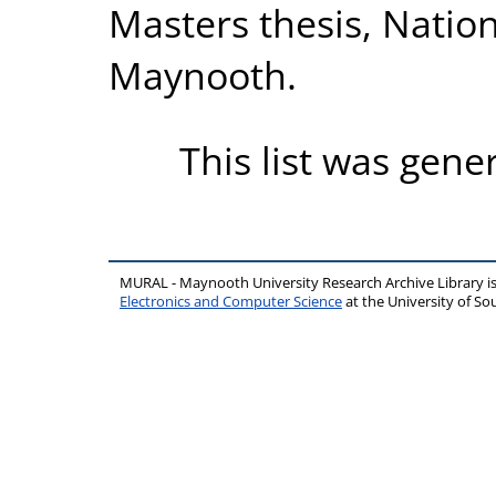
Masters thesis, Nation
Maynooth.
This list was gen
MURAL - Maynooth University Research Archive Library 
Electronics and Computer Science
at the University of 