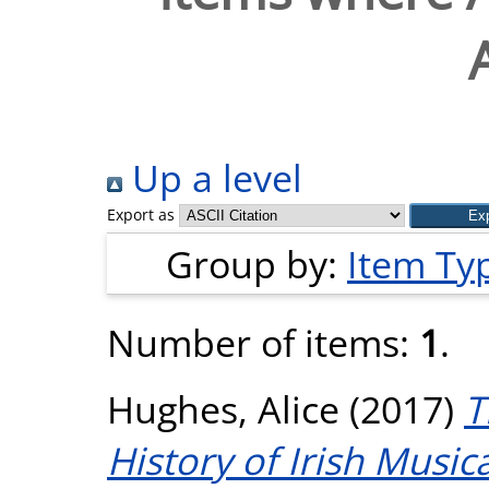
Up a level
Export as
Group by:
Item Ty
Number of items:
1
.
Hughes, Alice
(2017)
T
History of Irish Music