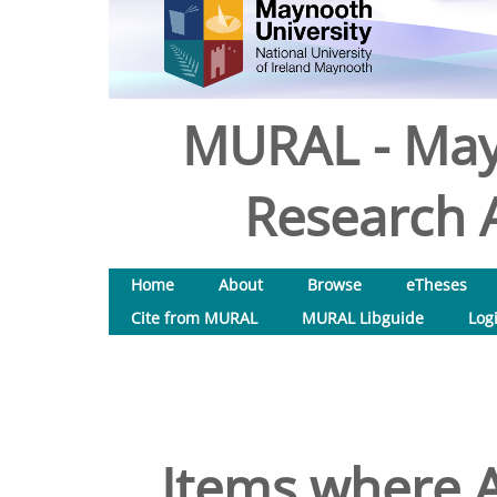
MURAL - May
Research A
Home
About
Browse
eTheses
Cite from MURAL
MURAL Libguide
Log
Items where A