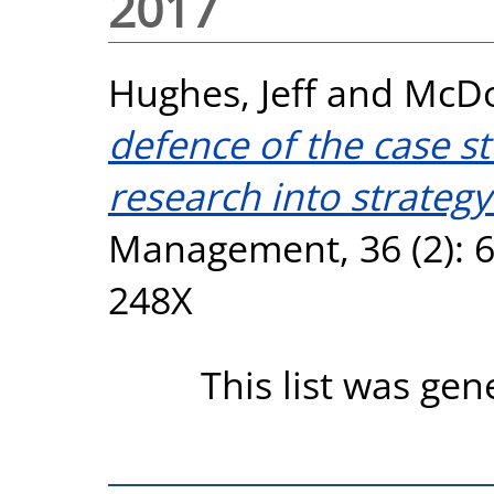
2017
Hughes, Jeff
and
McDo
defence of the case s
research into strategy
Management, 36 (2): 6
248X
This list was ge