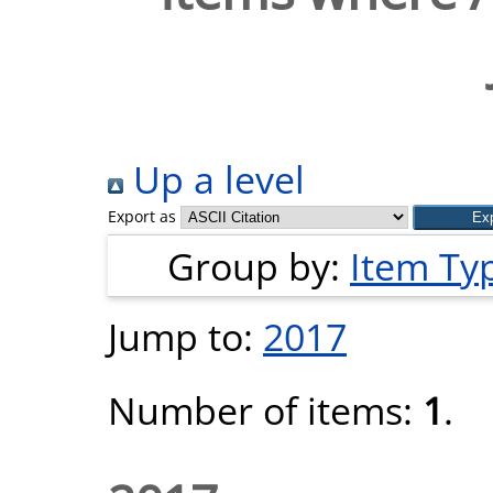
Up a level
Export as
Group by:
Item Ty
Jump to:
2017
Number of items:
1
.