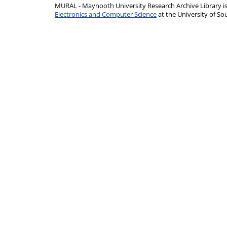
MURAL - Maynooth University Research Archive Library 
Electronics and Computer Science
at the University of 