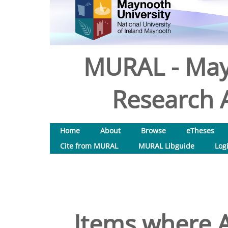
MURAL - May
Research A
Home
About
Browse
eTheses
Cite from MURAL
MURAL Libguide
Log
Items where A