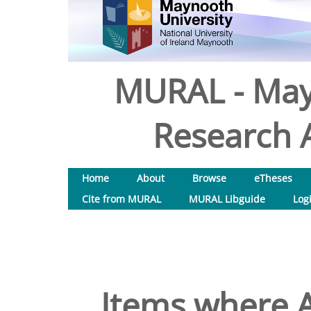
MURAL - May
Research A
Home
About
Browse
eTheses
Cite from MURAL
MURAL Libguide
Log
Items where A