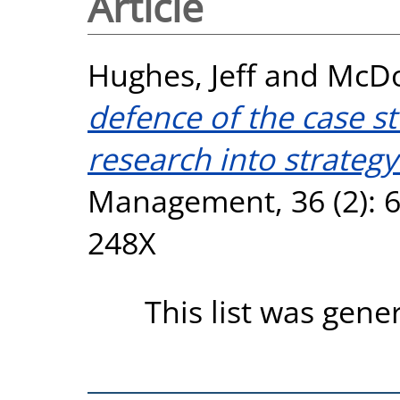
Article
Hughes, Jeff
and
McDo
defence of the case s
research into strategy
Management, 36 (2): 6
248X
This list was gen