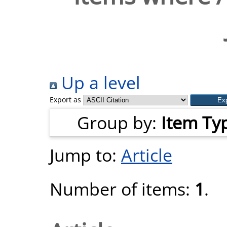
Up a level
Export as
Group by:
Item Ty
Jump to:
Article
Number of items:
1
.