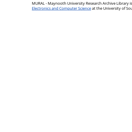
MURAL - Maynooth University Research Archive Library 
Electronics and Computer Science
at the University of 