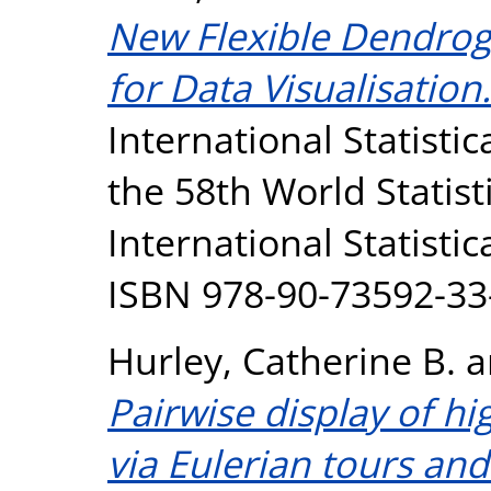
New Flexible Dendrog
for Data Visualisation.
International Statistic
the 58th World Statist
International Statistic
ISBN 978-90-73592-33
Hurley, Catherine B.
a
Pairwise display of h
via Eulerian tours an