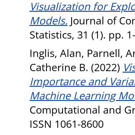
Visualization for Exp
Models.
Journal of Co
Statistics, 31 (1). pp.
Inglis, Alan
,
Parnell, 
Catherine B.
(2022)
Vi
Importance and Variabl
Machine Learning Mod
Computational and Grap
ISSN 1061-8600