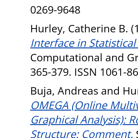
0269-9648
Hurley, Catherine B.
(
Interface in Statistica
Computational and Grap
365-379. ISSN 1061-8
Buja, Andreas
and
Hur
OMEGA (Online Multiv
Graphical Analysis): R
Structure: Comment.
S