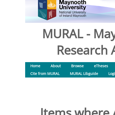
MURAL - May
Research A
Home
About
Browse
eTheses
Cite from MURAL
MURAL Libguide
Log
Items where A