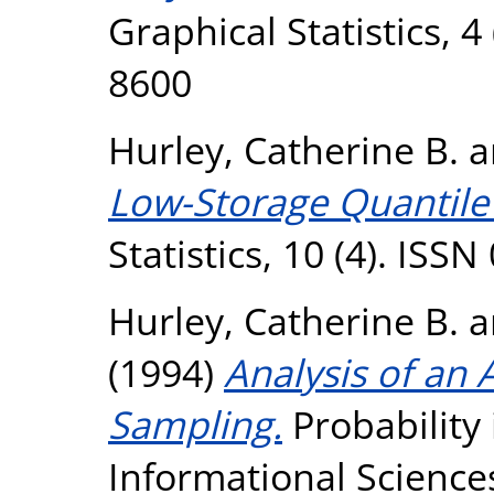
Graphical Statistics, 4
8600
Hurley, Catherine B.
a
Low-Storage Quantile 
Statistics, 10 (4). ISS
Hurley, Catherine B.
a
(1994)
Analysis of an
Sampling.
Probability
Informational Sciences