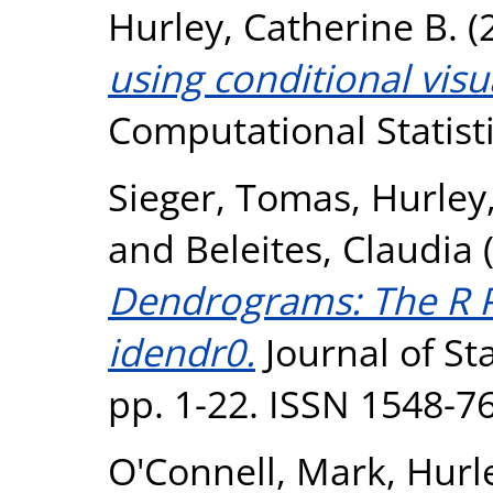
Hurley, Catherine B.
(
using conditional visu
Computational Statisti
Sieger, Tomas
,
Hurley
and
Beleites, Claudia
Dendrograms: The R 
idendr0.
Journal of Sta
pp. 1-22. ISSN 1548-7
O'Connell, Mark
,
Hurl