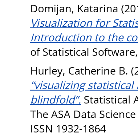
Domijan, Katarina
(20
Visualization for Stati
Introduction to the co
of Statistical Software
Hurley, Catherine B.
(
“visualizing statistic
blindfold”.
Statistical
The ASA Data Science J
ISSN 1932-1864