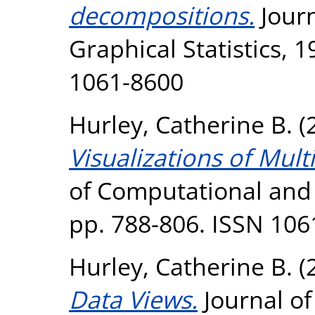
decompositions.
Journ
Graphical Statistics, 1
1061-8600
Hurley, Catherine B.
(
Visualizations of Mul
of Computational and G
pp. 788-806. ISSN 106
Hurley, Catherine B.
(
Data Views.
Journal o