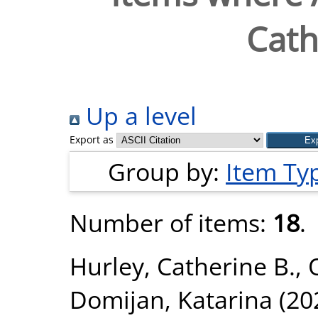
Cath
Up a level
Export as
Group by:
Item Ty
Number of items:
18
.
Hurley, Catherine B.
,
Domijan, Katarina
(20