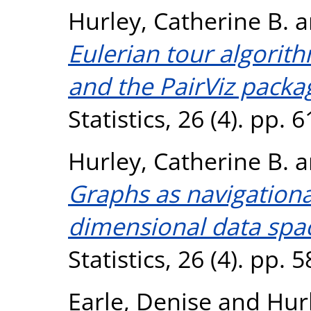
Hurley, Catherine B.
a
Eulerian tour algorith
and the PairViz packa
Statistics, 26 (4). pp.
Hurley, Catherine B.
a
Graphs as navigational
dimensional data spa
Statistics, 26 (4). pp.
Earle, Denise
and
Hurl