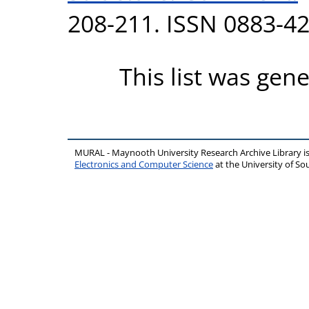
208-211. ISSN 0883-4
This list was gen
MURAL - Maynooth University Research Archive Library 
Electronics and Computer Science
at the University of 