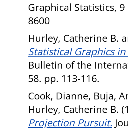
Graphical Statistics, 9
8600
Hurley, Catherine B.
a
Statistical Graphics i
Bulletin of the Internat
58. pp. 113-116.
Cook, Dianne
,
Buja, A
Hurley, Catherine B.
(
Projection Pursuit.
Jou