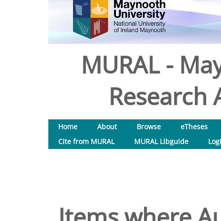
MURAL - May
Research A
Home
About
Browse
eTheses
Cite from MURAL
MURAL Libguide
Log
Items where Au