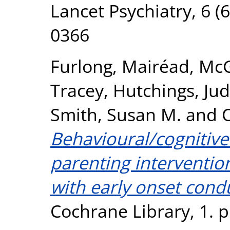
Lancet Psychiatry, 6 (
0366
Furlong, Mairéad
,
McG
Tracey
,
Hutchings, Ju
Smith, Susan M.
and
O
Behavioural/cognitiv
parenting interventio
with early onset cond
Cochrane Library, 1. 