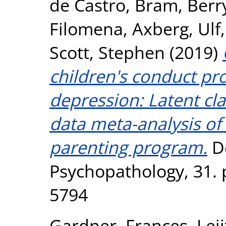
de Castro, Bram
,
Berr
Filomena
,
Axberg, Ulf
Scott, Stephen
(2019)
children's conduct p
depression: Latent cla
data meta-analysis of 
parenting program.
D
Psychopathology, 31. 
5794
Gardner, Frances
,
Lei