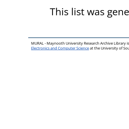
This list was gen
MURAL - Maynooth University Research Archive Library 
Electronics and Computer Science
at the University of 