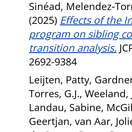
Sinéad
,
Melendez‐Torre
(2025)
Effects of the 
program on sibling co
transition analysis.
JCP
2692-9384
Leijten, Patty
,
Gardner
Torres, G.J.
,
Weeland, 
Landau, Sabine
,
McGil
Geertjan
,
van Aar, Jol