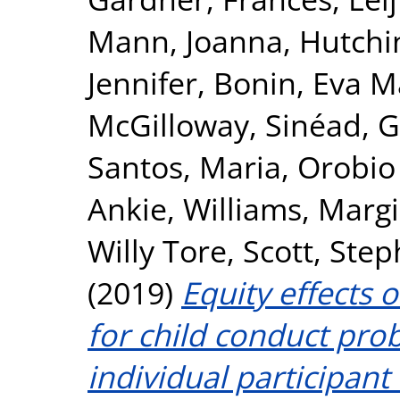
Mann, Joanna
,
Hutchi
Jennifer
,
Bonin, Eva M
McGilloway, Sinéad
,
G
Santos, Maria
,
Orobio
Ankie
,
Williams, Marg
Willy Tore
,
Scott, Ste
(2019)
Equity effects 
for child conduct pr
individual participant