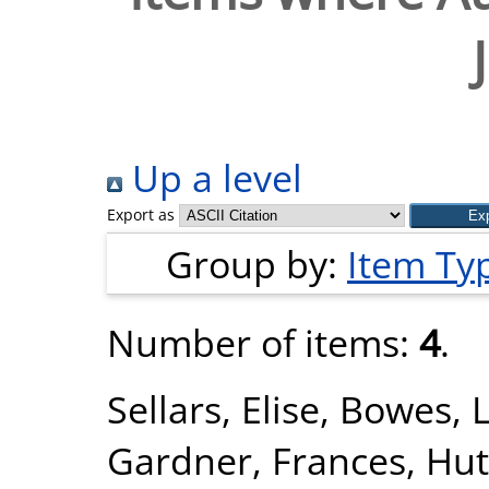
Up a level
Export as
Group by:
Item Ty
Number of items:
4
.
Sellars, Elise
,
Bowes, 
Gardner, Frances
,
Hut