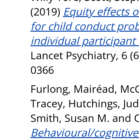
(2019)
Equity effects 
for child conduct pr
individual participant
Lancet Psychiatry, 6 (
0366
Furlong, Mairéad
,
McG
Tracey
,
Hutchings, Ju
Smith, Susan M.
and
O
Behavioural/cognitiv