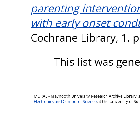
parenting interventio
with early onset cond
Cochrane Library, 1. 
This list was gen
MURAL - Maynooth University Research Archive Library 
Electronics and Computer Science
at the University of 