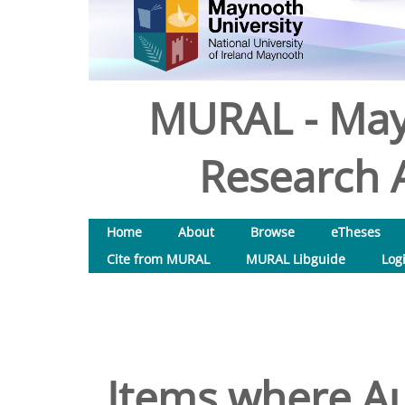
MURAL - May
Research A
Home
About
Browse
eTheses
Cite from MURAL
MURAL Libguide
Log
Items where Au