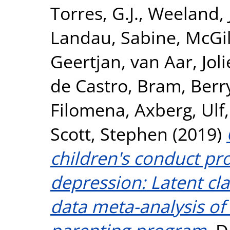
Torres, G.J.
,
Weeland, 
Landau, Sabine
,
McGil
Geertjan
,
van Aar, Jol
de Castro, Bram
,
Berr
Filomena
,
Axberg, Ulf
Scott, Stephen
(2019)
children's conduct p
depression: Latent cla
data meta-analysis of 