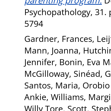
parenting program.
D
Psychopathology, 31. 
5794
Gardner, Frances
,
Lei
Mann, Joanna
,
Hutchi
Jennifer
,
Bonin, Eva M
McGilloway, Sinéad
,
G
Santos, Maria
,
Orobio
Ankie
,
Williams, Marg
Willy Tore
,
Scott, Ste