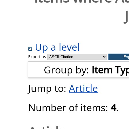
Up a level
Export as
Group by:
Item Ty
Jump to:
Article
Number of items:
4
.