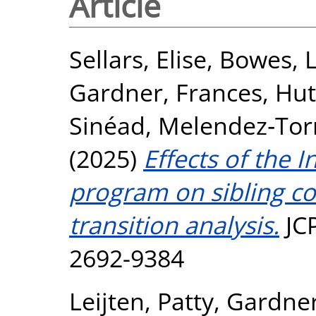
Article
Sellars, Elise
,
Bowes, 
Gardner, Frances
,
Hut
Sinéad
,
Melendez‐Torre
(2025)
Effects of the 
program on sibling co
transition analysis.
JCP
2692-9384
Leijten, Patty
,
Gardner