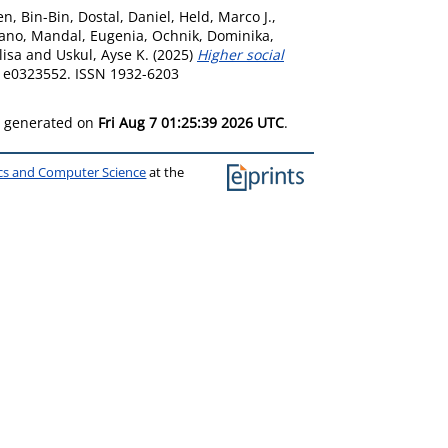
n, Bin-Bin
,
Dostal, Daniel
,
Held, Marco J.
,
fano
,
Mandal, Eugenia
,
Ochnik, Dominika
,
lisa
and
Uskul, Ayse K.
(2025)
Higher social
. e0323552. ISSN 1932-6203
as generated on
Fri Aug 7 01:25:39 2026 UTC
.
ics and Computer Science
at the