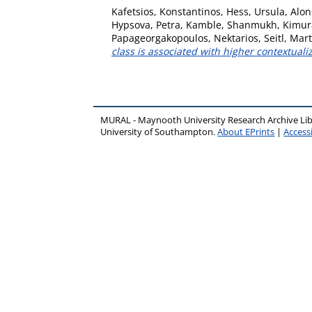
Kafetsios, Konstantinos
,
Hess, Ursula
,
Alon
Hypsova, Petra
,
Kamble, Shanmukh
,
Kimur
Papageorgakopoulos, Nektarios
,
Seitl, Mar
class is associated with higher contextual
MURAL - Maynooth University Research Archive Li
University of Southampton.
About EPrints
|
Accessi