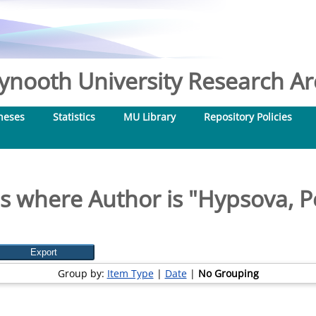
nooth University Research Arc
heses
Statistics
MU Library
Repository Policies
s where Author is "
Hypsova, P
Group by:
Item Type
|
Date
|
No Grouping