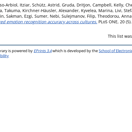
so-Arbiol, Itziar
,
Schütz, Astrid
,
Gruda, Dritjon
,
Campbell, Kelly
,
Che
a, Takuma
,
Kirchner-Häusler, Alexander
,
Kyvelea, Marina
,
Livi, Ste
tin
,
Sakman, Ezgi
,
Sumer, Nebi
,
Sulejmanov, Filip
,
Theodorou, Anna
ized emotion recognition accuracy across cultures.
PLoS ONE, 20 (5)
This list w
brary is powered by
EPrints 3.4
which is developed by the
School of Electron
bility