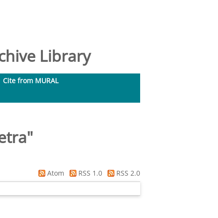
hive Library
Cite from MURAL
etra
"
Atom
RSS 1.0
RSS 2.0