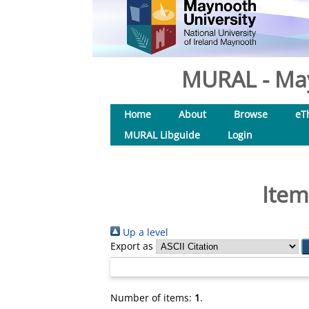
MURAL - May
Home
About
Browse
eT
MURAL Libguide
Login
Item
Up a level
Export as
Number of items:
1
.