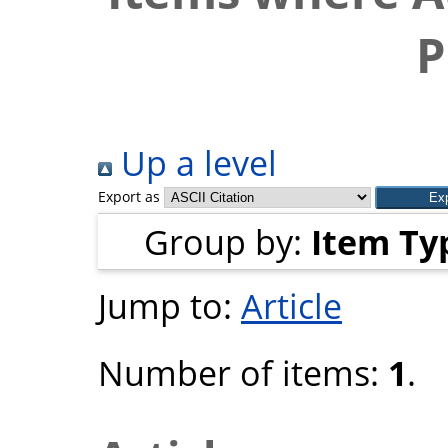
P
Up a level
Export as
Group by:
Item Ty
Jump to:
Article
Number of items:
1
.