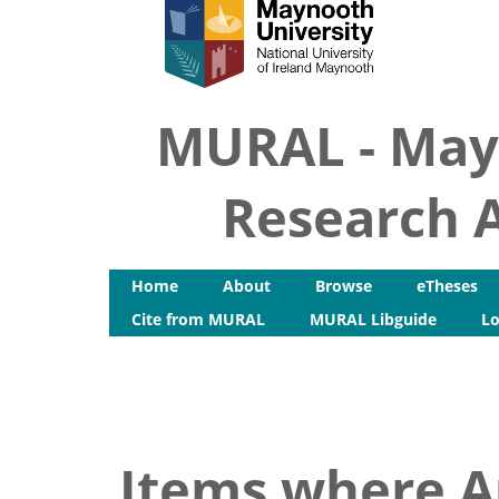
MURAL - May
Research A
Home
About
Browse
eTheses
Cite from MURAL
MURAL Libguide
Lo
Items where Au