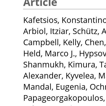
Article
Kafetsios, Konstantin
Arbiol, Itziar
,
Schütz, A
Campbell, Kelly
,
Chen,
Held, Marco J.
,
Hypsov
Shanmukh
,
Kimura, 
Alexander
,
Kyvelea, M
Mandal, Eugenia
,
Och
Papageorgakopoulos,