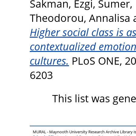
Sakman, Ezgi
,
Sumer,
Theodorou, Annalisa
Higher social class is a
contextualized emotion
cultures.
PLoS ONE, 20 
6203
This list was gen
MURAL - Maynooth University Research Archive Library 