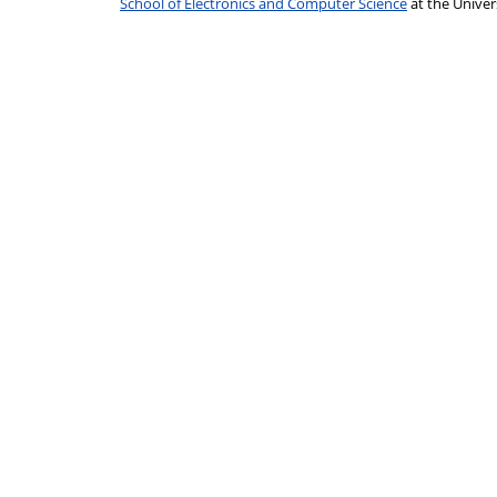
School of Electronics and Computer Science
at the Unive