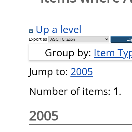
Up a level
Export as
Group by:
Item Ty
Jump to:
2005
Number of items:
1
.
2005