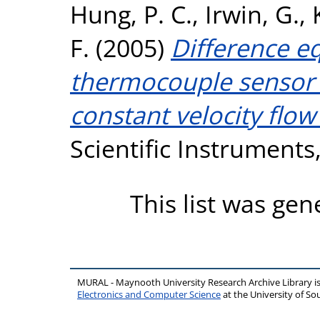
Hung, P. C.
,
Irwin, G.
,
F.
(2005)
Difference e
thermocouple sensor c
constant velocity flo
Scientific Instruments,
This list was ge
MURAL - Maynooth University Research Archive Library 
Electronics and Computer Science
at the University of 