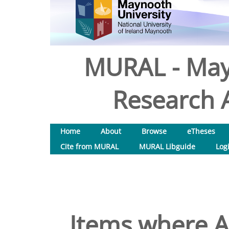
MURAL - May
Research A
Home
About
Browse
eTheses
Cite from MURAL
MURAL Libguide
Log
Items where Au