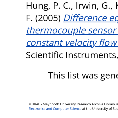
Hung, P. C.
,
Irwin, G.
,
F.
(2005)
Difference e
thermocouple sensor c
constant velocity flo
Scientific Instruments,
This list was ge
MURAL - Maynooth University Research Archive Library 
Electronics and Computer Science
at the University of 