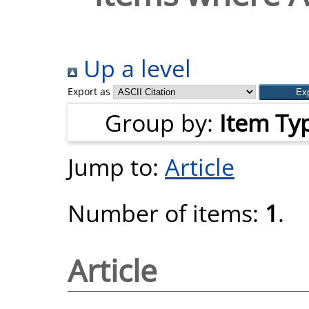
Up a level
Export as
Group by:
Item Ty
Jump to:
Article
Number of items:
1
.
Article