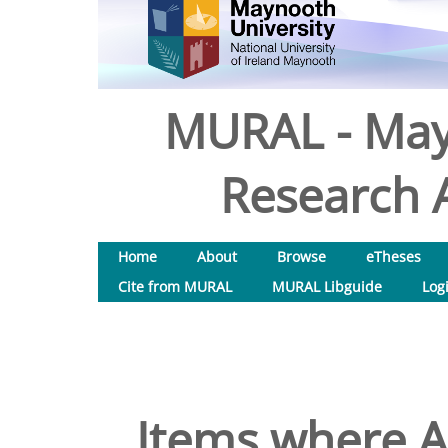
MURAL - May
Research A
Home
About
Browse
eTheses
Cite from MURAL
MURAL Libguide
Log
Items where Au