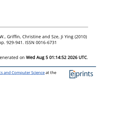
 W.
,
Griffin, Christine
and
Sze, Ji Ying
(2010)
 pp. 929-941. ISSN 0016-6731
 generated on
Wed Aug 5 01:14:52 2026 UTC
.
ics and Computer Science
at the