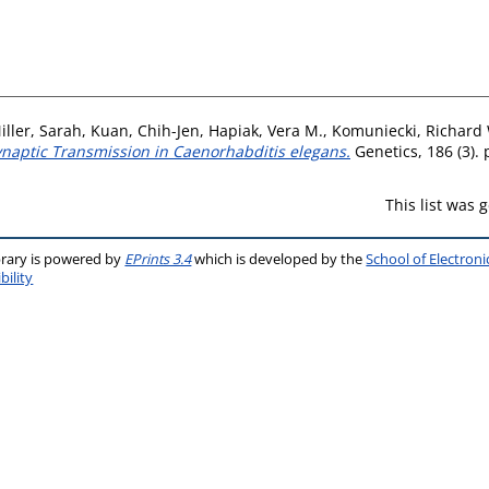
iller, Sarah
,
Kuan, Chih-Jen
,
Hapiak, Vera M.
,
Komuniecki, Richard
ynaptic Transmission in Caenorhabditis elegans.
Genetics, 186 (3).
This list was
brary is powered by
EPrints 3.4
which is developed by the
School of Electron
bility