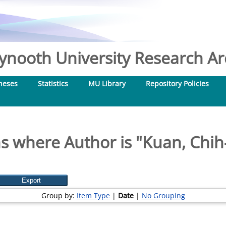
nooth University Research Arc
heses
Statistics
MU Library
Repository Policies
s where Author is "
Kuan, Chih
Group by:
Item Type
|
Date
|
No Grouping