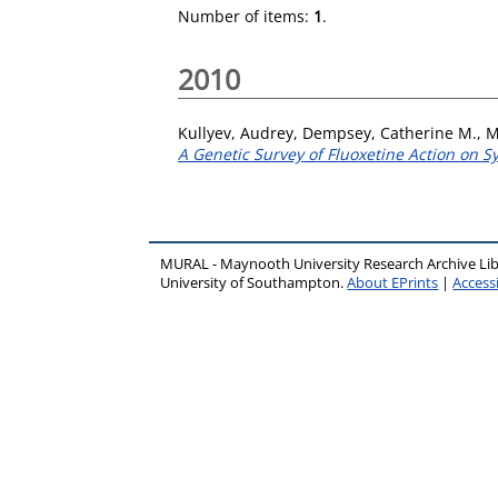
Number of items:
1
.
2010
Kullyev, Audrey
,
Dempsey, Catherine M.
,
M
A Genetic Survey of Fluoxetine Action on S
MURAL - Maynooth University Research Archive Li
University of Southampton.
About EPrints
|
Accessi