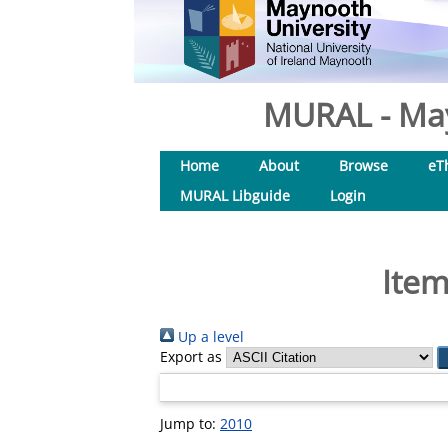
MURAL - May
Home
About
Browse
eT
MURAL Libguide
Login
Item
Up a level
Export as
Jump to:
2010