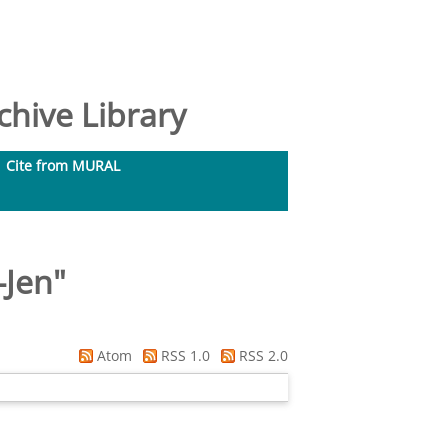
hive Library
Cite from MURAL
-Jen
"
Atom
RSS 1.0
RSS 2.0