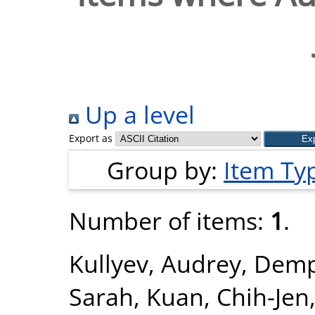
Up a level
Export as
Group by:
Item Ty
Number of items:
1
.
Kullyev, Audrey
,
Demp
Sarah
,
Kuan, Chih-Jen