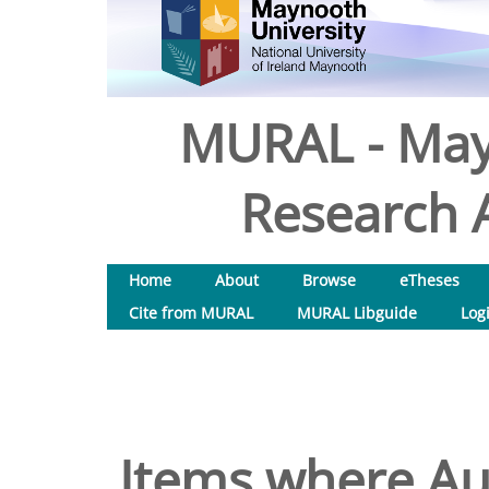
MURAL - May
Research A
Home
About
Browse
eTheses
Cite from MURAL
MURAL Libguide
Log
Items where Aut