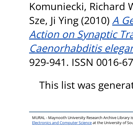
Komuniecki, Richard 
Sze, Ji Ying
(2010)
A Ge
Action on Synaptic Tr
Caenorhabditis elega
929-941. ISSN 0016-6
This list was gener
MURAL - Maynooth University Research Archive Library 
Electronics and Computer Science
at the University of 