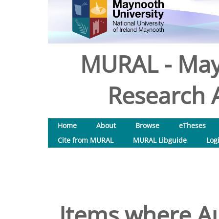
MURAL - May
Research A
Home
About
Browse
eTheses
Cite from MURAL
MURAL Libguide
Log
Items where Au