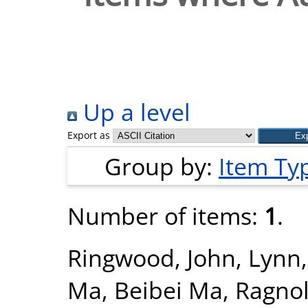
Up a level
Export as
Group by:
Item Ty
Number of items:
1
.
Ringwood, John
,
Lynn
Ma, Beibei Ma
,
Ragnol