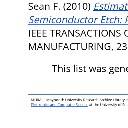
Sean F.
(2010)
Estimat
Semiconductor Etch: Pr
IEEE TRANSACTIONS
MANUFACTURING, 23 (
This list was ge
MURAL - Maynooth University Research Archive Library 
Electronics and Computer Science
at the University of 