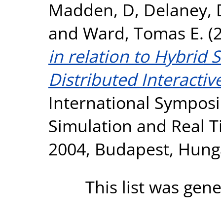
Madden, D
,
Delaney, 
and
Ward, Tomas E.
(
in relation to Hybrid
Distributed Interactiv
International Sympos
Simulation and Real T
2004, Budapest, Hung
This list was gen