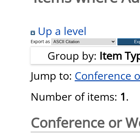
Up a level
Export as
Group by:
Item Ty
Jump to:
Conference 
Number of items:
1
.
Conference or W