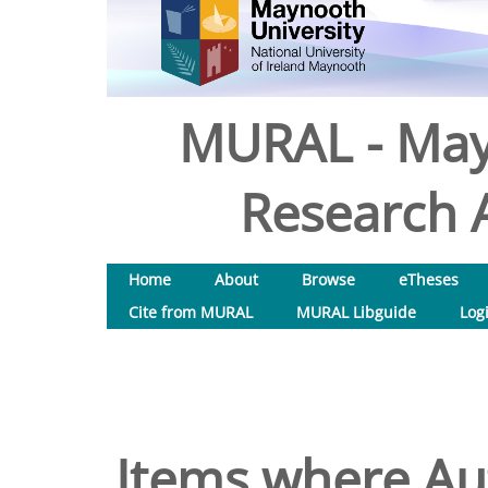
MURAL - May
Research A
Home
About
Browse
eTheses
Cite from MURAL
MURAL Libguide
Log
Items where Aut