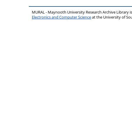
MURAL - Maynooth University Research Archive Library 
Electronics and Computer Science
at the University of 