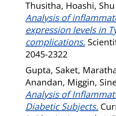
Thusitha
,
Hoashi, Shu
Analysis of inflammat
expression levels in T
complications.
Scienti
2045-2322
Gupta, Saket
,
Maratha
Anandan
,
Miggin, Sin
Analysis of Inflammat
Diabetic Subjects.
Curr