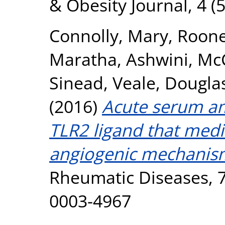
& Obesity Journal, 4 (5
Connolly, Mary
,
Roone
Maratha, Ashwini
,
McC
Sinead
,
Veale, Douglas
(2016)
Acute serum am
TLR2 ligand that med
angiogenic mechanis
Rheumatic Diseases, 7
0003-4967