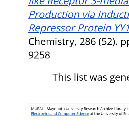
like Receptor 3-media
Production via Inducti
Repressor Protein YY1
Chemistry, 286 (52). 
9258
This list was ge
MURAL - Maynooth University Research Archive Library 
Electronics and Computer Science
at the University of 