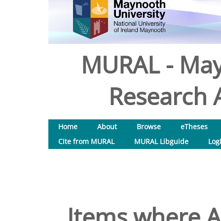
MURAL - May
Research A
Home
About
Browse
eTheses
Cite from MURAL
MURAL Libguide
Log
Items where Au