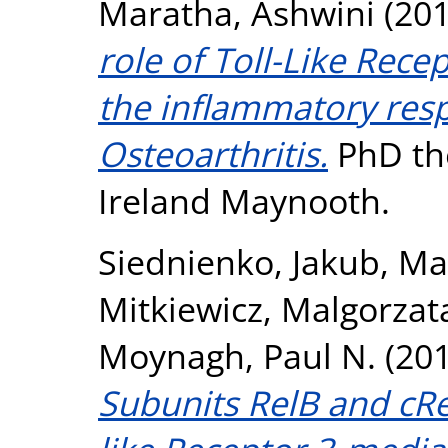
Maratha, Ashwini
(20
role of Toll-Like Rece
the inflammatory res
Osteoarthritis.
PhD the
Ireland Maynooth.
Siednienko, Jakub
,
Ma
Mitkiewicz, Malgorzat
Moynagh, Paul N.
(20
Subunits RelB and cRe