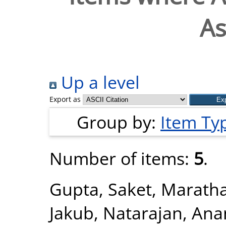
As
Up a level
Export as
Group by:
Item Ty
Number of items:
5
.
Gupta, Saket
,
Maratha
Jakub
,
Natarajan, An