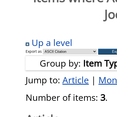
J
Up a level
Export as
Group by:
Item Ty
Jump to:
Article
|
Mon
Number of items:
3
.