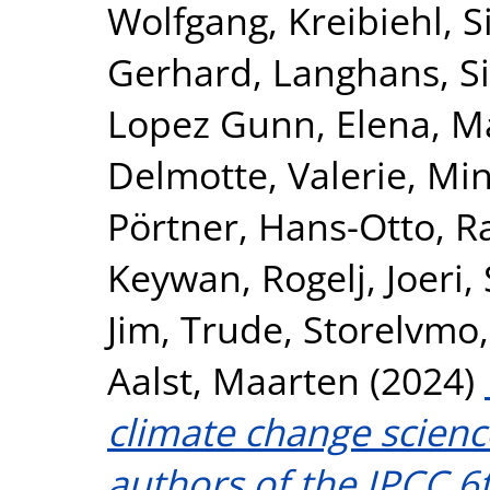
Wolfgang
,
Kreibiehl, S
Gerhard
,
Langhans, S
Lopez Gunn, Elena
,
Ma
Delmotte, Valerie
,
Min
Pörtner, Hans-Otto
,
R
Keywan
,
Rogelj, Joeri
,
Jim
,
Trude, Storelvmo
Aalst, Maarten
(2024)
climate change scienc
authors of the IPCC 6