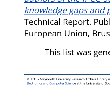
knowledge gaps and pr
Technical Report. Publ
European Union, Brus
This list was ge
MURAL - Maynooth University Research Archive Library 
Electronics and Computer Science
at the University of 