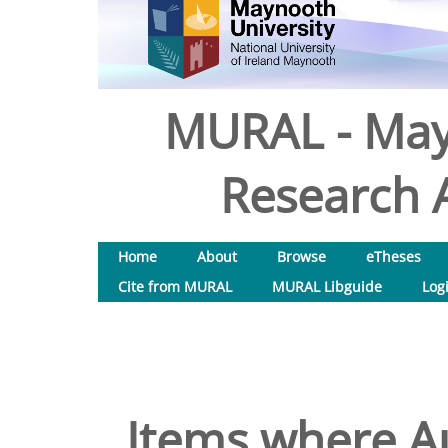
MURAL - May
Research A
Home
About
Browse
eTheses
Cite from MURAL
MURAL Libguide
Log
Items where Au