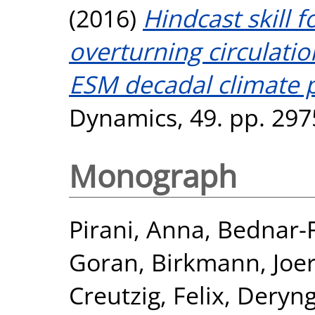
(2016)
Hindcast skill f
overturning circulati
ESM decadal climate p
Dynamics, 49. pp. 297
Monograph
Pirani, Anna
,
Bednar-Fr
Goran
,
Birkmann, Joe
Creutzig, Felix
,
Deryng