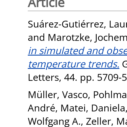
Article
Suárez-Gutiérrez, Lau
and
Marotzke, Joche
in simulated and obse
temperature trends.
G
Letters, 44. pp. 5709
Müller, Vasco
,
Pohlma
André
,
Matei, Daniela
Wolfgang A.
,
Zeller, M