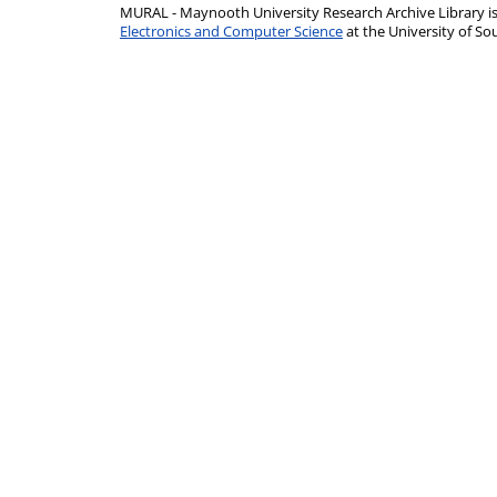
MURAL - Maynooth University Research Archive Library 
Electronics and Computer Science
at the University of 