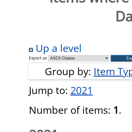
Da
Up a level
Export as
Group by:
Item Ty
Jump to:
2021
Number of items:
1
.