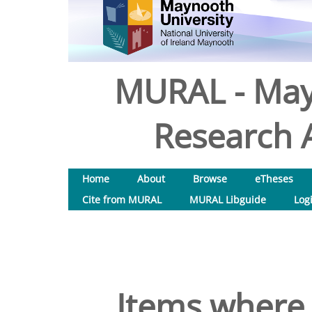
MURAL - May
Research A
Home
About
Browse
eTheses
Cite from MURAL
MURAL Libguide
Log
Items where 