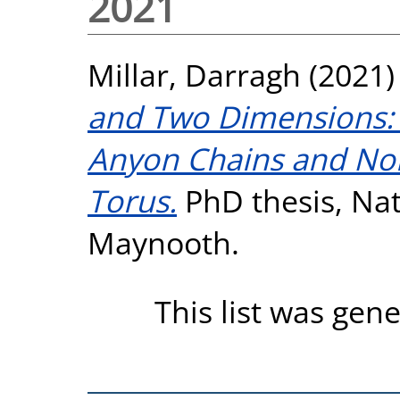
2021
Millar, Darragh
(2021
and Two Dimensions: 
Anyon Chains and No
Torus.
PhD thesis, Nati
Maynooth.
This list was gen