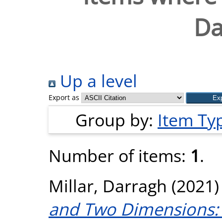
Da
Up a level
Export as
Group by:
Item Ty
Number of items:
1
.
Millar, Darragh
(2021
and Two Dimensions: 