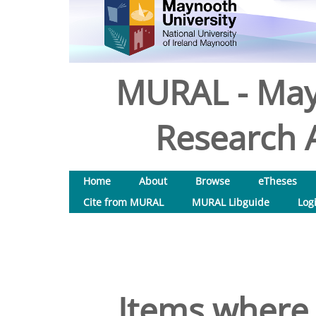
MURAL - May
Research A
Home
About
Browse
eTheses
Cite from MURAL
MURAL Libguide
Log
Items where 