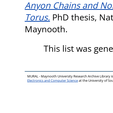
Anyon Chains and No
Torus.
PhD thesis, Nati
Maynooth.
This list was gen
MURAL - Maynooth University Research Archive Library 
Electronics and Computer Science
at the University of 