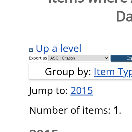
Da
Up a level
Export as
Group by:
Item Ty
Jump to:
2015
Number of items:
1
.