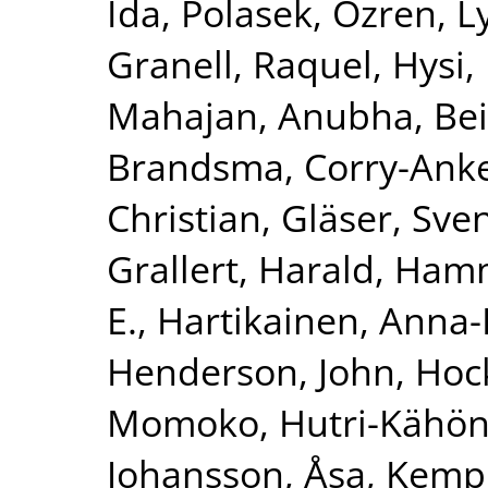
Ida
,
Polasek, Ozren
,
L
Granell, Raquel
,
Hysi, 
Mahajan, Anubha
,
Bei
Brandsma, Corry-Ank
Christian
,
Gläser, Sve
Grallert, Harald
,
Hamm
E.
,
Hartikainen, Anna-
Henderson, John
,
Hoc
Momoko
,
Hutri-Kähön
Johansson, Åsa
,
Kemp,