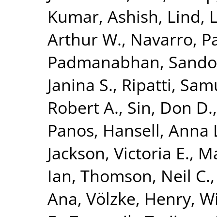
Kumar, Ashish
,
Lind, 
Arthur W.
,
Navarro, P
Padmanabhan, Sando
Janina S.
,
Ripatti, Sam
Robert A.
,
Sin, Don D.
Panos
,
Hansell, Anna 
Jackson, Victoria E.
,
Ma
Ian
,
Thomson, Neil C.
Ana
,
Völzke, Henry
,
Wi