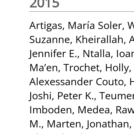
2015
Artigas, María Soler
,
W
Suzanne
,
Kheirallah,
Jennifer E.
,
Ntalla, Io
Ma’en
,
Trochet, Holly
Alexessander Couto
,
H
Joshi, Peter K.
,
Teumer
Imboden, Medea
,
Raw
M.
,
Marten, Jonathan