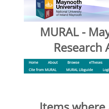
MURAL - May
Research A
Home
About
Browse
eTheses
Cite from MURAL
MURAL Libguide
Log
Items where 