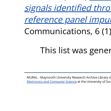
signals identified th
reference panel imput
Communications, 6 (1)
This list was gen
MURAL - Maynooth University Research Archive Library 
Electronics and Computer Science
at the University of 