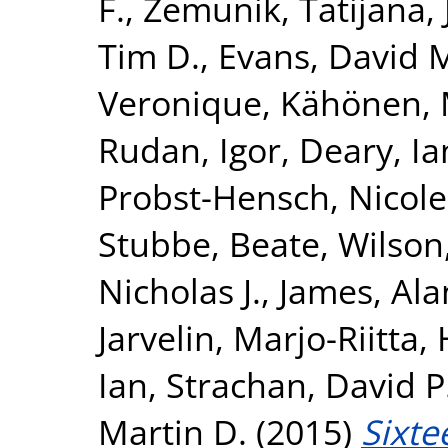
F.
,
Zemunik, Tatijana
,
Tim D.
,
Evans, David 
Veronique
,
Kähönen, 
Rudan, Igor
,
Deary, Ian
Probst-Hensch, Nicole
Stubbe, Beate
,
Wilson
Nicholas J.
,
James, Ala
Jarvelin, Marjo-Riitta
,
Ian
,
Strachan, David P
Martin D.
(2015)
Sixte