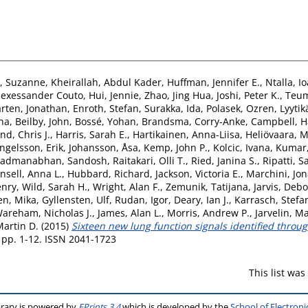
r, Suzanne
,
Kheirallah, Abdul Kader
,
Huffman, Jennifer E.
,
Ntalla, I
Alexessander Couto
,
Hui, Jennie
,
Zhao, Jing Hua
,
Joshi, Peter K.
,
Teum
rten, Jonathan
,
Enroth, Stefan
,
Surakka, Ida
,
Polasek, Ozren
,
Lyytik
ha
,
Beilby, John
,
Bossé, Yohan
,
Brandsma, Corry-Anke
,
Campbell, H
, Chris J.
,
Harris, Sarah E.
,
Hartikainen, Anna-Liisa
,
Heliövaara, 
Ingelsson, Erik
,
Johansson, Åsa
,
Kemp, John P.
,
Kolcic, Ivana
,
Kumar,
Padmanabhan, Sandosh
,
Raitakari, Olli T.
,
Ried, Janina S.
,
Ripatti, S
nsell, Anna L.
,
Hubbard, Richard
,
Jackson, Victoria E.
,
Marchini, Jo
enry
,
Wild, Sarah H.
,
Wright, Alan F.
,
Zemunik, Tatijana
,
Jarvis, Debo
n, Mika
,
Gyllensten, Ulf
,
Rudan, Igor
,
Deary, Ian J.
,
Karrasch, Stefa
areham, Nicholas J.
,
James, Alan L.
,
Morris, Andrew P.
,
Jarvelin, Ma
Martin D.
(2015)
Sixteen new lung function signals identified thro
 pp. 1-12. ISSN 2041-1723
This list wa
brary is powered by
EPrints 3.4
which is developed by the
School of Electron