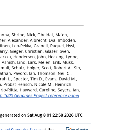
oanna
,
Shrine, Nick
,
Obeidat, Ma’en
,
er, Alexander
,
Albrecht, Eva
,
Imboden,
äinen, Leo-Pekka
,
Granell, Raquel
,
Hysi,
arry
,
Gieger, Christian
,
Gläser, Sven
,
Markku
,
Henderson, John
,
Hocking, Lynne
,
 Ashish
,
Lind, Lars
,
Melén, Erik
,
Musk,
amuli
,
Schulz, Holger
,
Scott, Robert A.
,
Sin,
nathan
,
Pavord, Ian
,
Thomson, Neil C.
,
rah L.
,
Spector, Tim D.
,
Evans, David M.
,
n
,
Probst-Hensch, Nicole M.
,
Heinrich,
rjo-Riitta
,
Hayward, Caroline
,
Sayers, Ian
,
ugh 1000 Genomes Project reference panel
s generated on
Sat Aug 8 01:22:58 2026 UTC
.
ics and Computer Science
at the