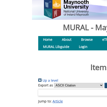
MURAL - May
Home
About
Browse
eT
MURAL Libguide
Login
Item
Up a level
Export as
Jump to:
Article