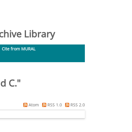
hive Library
Cite from MURAL
id C.
"
Atom
RSS 1.0
RSS 2.0