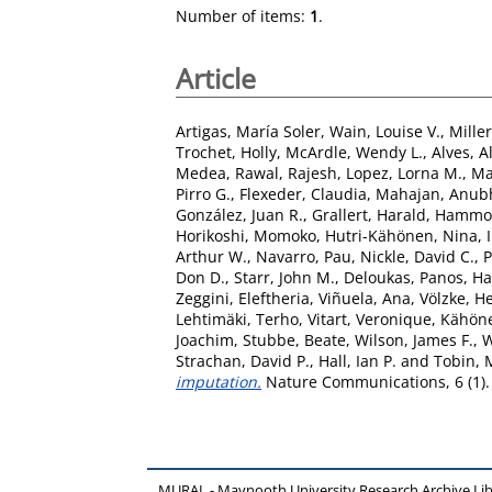
Number of items:
1
.
Article
Artigas, María Soler
,
Wain, Louise V.
,
Mille
Trochet, Holly
,
McArdle, Wendy L.
,
Alves, 
Medea
,
Rawal, Rajesh
,
Lopez, Lorna M.
,
Ma
Pirro G.
,
Flexeder, Claudia
,
Mahajan, Anub
González, Juan R.
,
Grallert, Harald
,
Hammond
Horikoshi, Momoko
,
Hutri-Kähönen, Nina
,
Arthur W.
,
Navarro, Pau
,
Nickle, David C.
,
Don D.
,
Starr, John M.
,
Deloukas, Panos
,
Ha
Zeggini, Eleftheria
,
Viñuela, Ana
,
Völzke, H
Lehtimäki, Terho
,
Vitart, Veronique
,
Kähöne
Joachim
,
Stubbe, Beate
,
Wilson, James F.
,
W
Strachan, David P.
,
Hall, Ian P.
and
Tobin, 
imputation.
Nature Communications, 6 (1).
MURAL - Maynooth University Research Archive Li