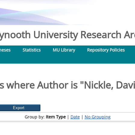
nooth University Research Arc
heses
Statistics
MU Library
Repository Policies
s where Author is "
Nickle, Dav
Group by:
Item Type
|
Date
|
No Grouping