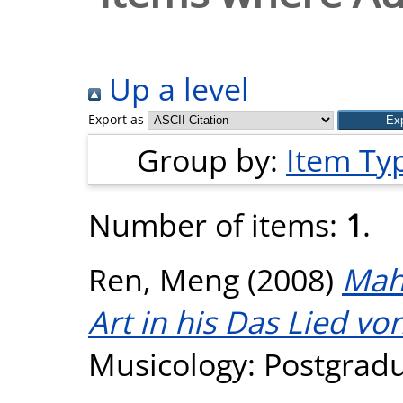
Up a level
Export as
Group by:
Item Ty
Number of items:
1
.
Ren, Meng
(2008)
Mahl
Art in his Das Lied vo
Musicology: Postgradua