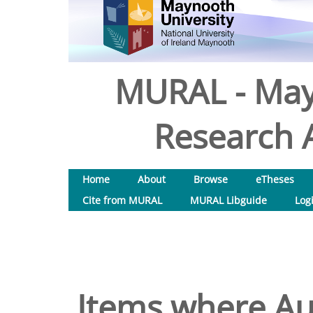
MURAL - May
Research A
Home
About
Browse
eTheses
Cite from MURAL
MURAL Libguide
Log
Items where Aut