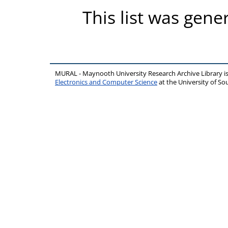
This list was gen
MURAL - Maynooth University Research Archive Library 
Electronics and Computer Science
at the University of 