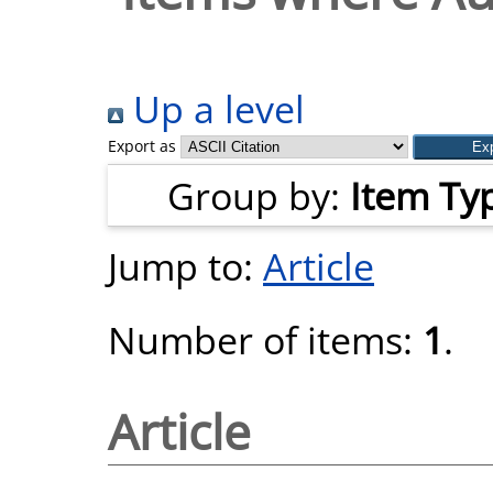
Up a level
Export as
Group by:
Item Ty
Jump to:
Article
Number of items:
1
.
Article