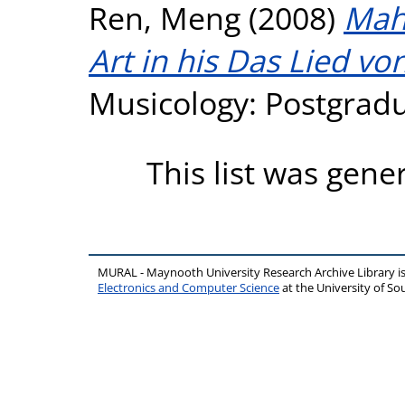
Ren, Meng
(2008)
Mahl
Art in his Das Lied vo
Musicology: Postgradua
This list was gen
MURAL - Maynooth University Research Archive Library 
Electronics and Computer Science
at the University of 