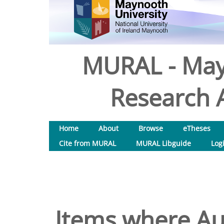
MURAL - May
Research A
Home
About
Browse
eTheses
Cite from MURAL
MURAL Libguide
Log
Items where Aut