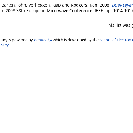
,
Barton, John
,
Verheggen, Jaap
and
Rodgers, Ken
(2008)
Dual-Layer
In: 2008 38th European Microwave Conference. IEEE, pp. 1014-101
This list was
brary is powered by
EPrints 3.4
which is developed by the
School of Electron
bility