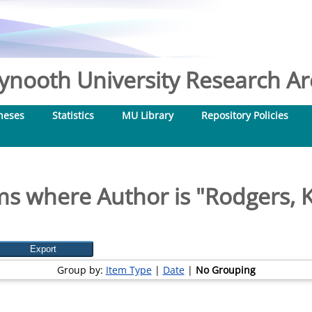
nooth University Research Arc
heses
Statistics
MU Library
Repository Policies
ms where Author is "
Rodgers, 
Group by:
Item Type
|
Date
|
No Grouping