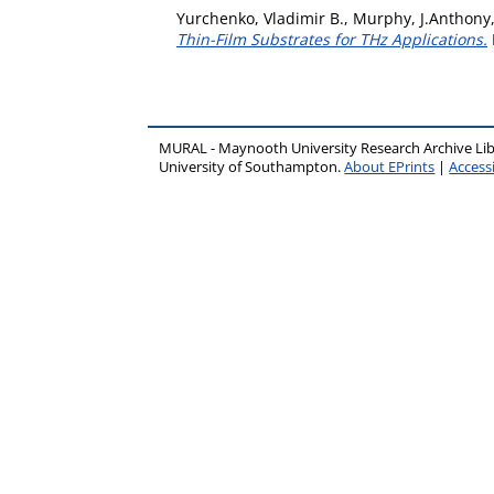
Yurchenko, Vladimir B.
,
Murphy, J.Anthony
Thin-Film Substrates for THz Applications.
MURAL - Maynooth University Research Archive Li
University of Southampton.
About EPrints
|
Accessi