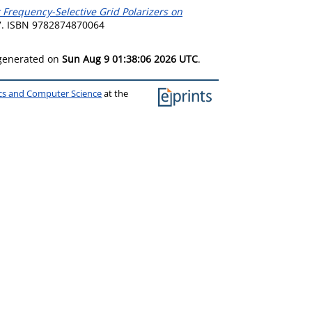
 Frequency-Selective Grid Polarizers on
7. ISBN 9782874870064
 generated on
Sun Aug 9 01:38:06 2026 UTC
.
ics and Computer Science
at the