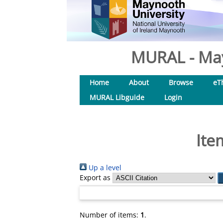
MURAL - May
Home
About
Browse
eT
MURAL Libguide
Login
Ite
Up a level
Export as
Number of items:
1
.