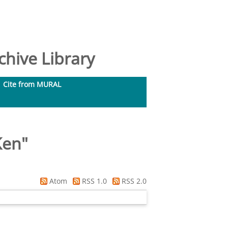
hive Library
Cite from MURAL
Ken
"
Atom
RSS 1.0
RSS 2.0