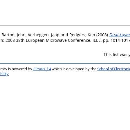
,
Barton, John
,
Verheggen, Jaap
and
Rodgers, Ken
(2008)
Dual-Layer
In: 2008 38th European Microwave Conference. IEEE, pp. 1014-101
This list was
brary is powered by
EPrints 3.4
which is developed by the
School of Electron
bility