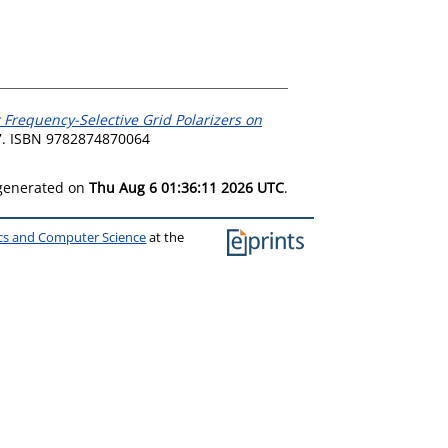
 Frequency-Selective Grid Polarizers on
7. ISBN 9782874870064
 generated on
Thu Aug 6 01:36:11 2026 UTC
.
ics and Computer Science
at the