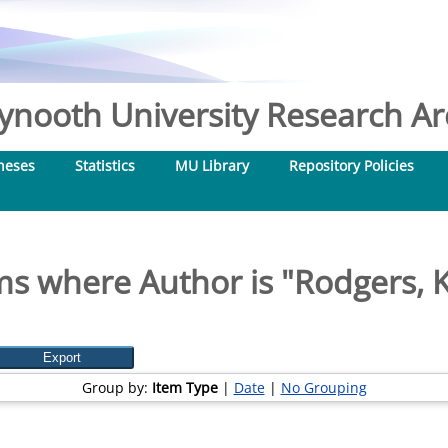
nooth University Research Arc
heses
Statistics
MU Library
Repository Policies
ms where Author is "
Rodgers, 
Group by:
Item Type
|
Date
|
No Grouping