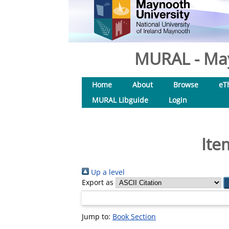
MURAL - May
Home
About
Browse
eT
MURAL Libguide
Login
Ite
Up a level
Export as
Jump to:
Book Section