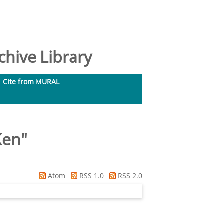
hive Library
Cite from MURAL
Ken
"
Atom
RSS 1.0
RSS 2.0