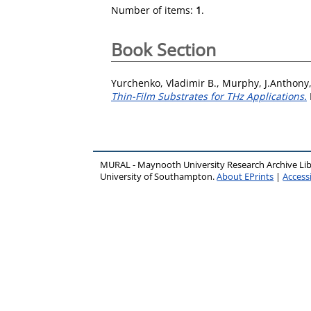
Number of items:
1
.
Book Section
Yurchenko, Vladimir B.
,
Murphy, J.Anthony
Thin-Film Substrates for THz Applications.
MURAL - Maynooth University Research Archive Li
University of Southampton.
About EPrints
|
Accessi