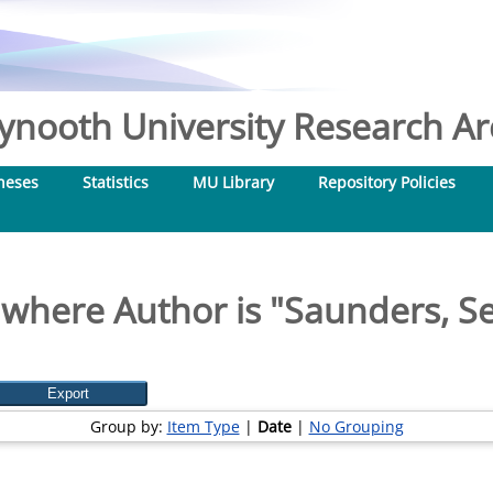
nooth University Research Arc
heses
Statistics
MU Library
Repository Policies
 where Author is "
Saunders, Se
Group by:
Item Type
|
Date
|
No Grouping