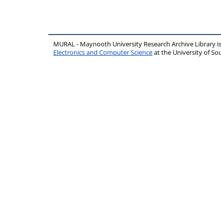
MURAL - Maynooth University Research Archive Library 
Electronics and Computer Science
at the University of 