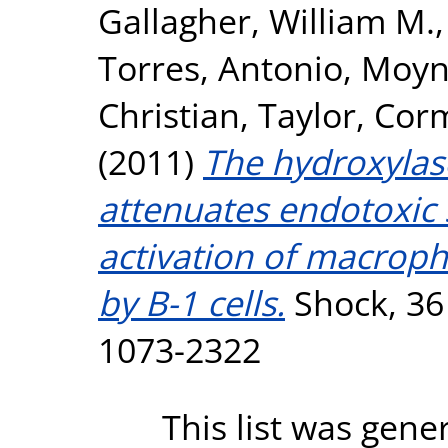
Gallagher, William M.
Torres, Antonio
,
Moyna
Christian
,
Taylor, Cor
(2011)
The hydroxylas
attenuates endotoxic 
activation of macrop
by B-1 cells.
Shock, 36 
1073-2322
This list was gen