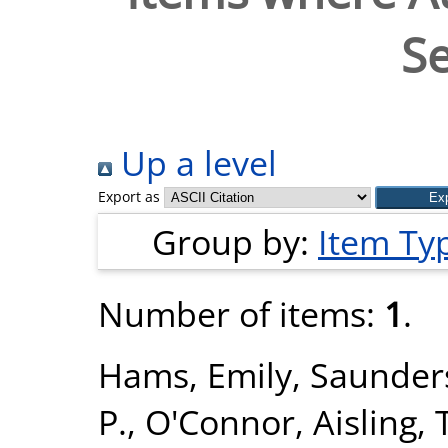
Se
Up a level
Export as
Group by:
Item Ty
Number of items:
1
.
Hams, Emily
,
Saunders
P.
,
O'Connor, Aisling
,