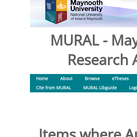
MURAL - May
Research A
Home
About
Browse
eTheses
Cite from MURAL
MURAL Libguide
Log
Items where Au