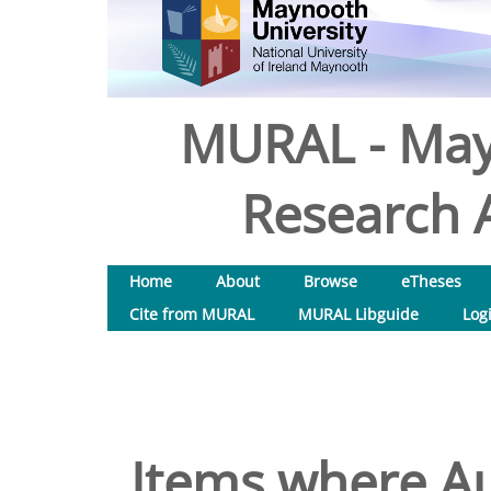
MURAL - May
Research A
Home
About
Browse
eTheses
Cite from MURAL
MURAL Libguide
Log
Items where Au