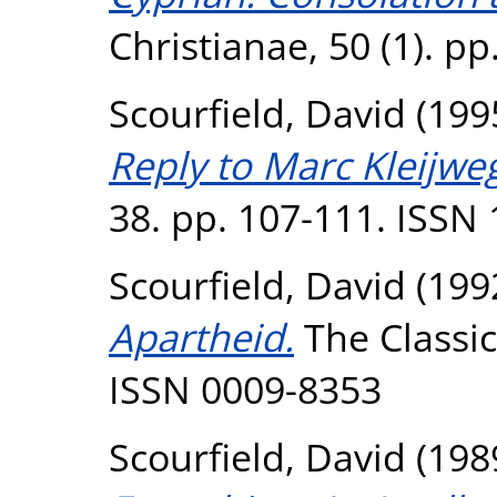
Christianae, 50 (1). pp
Scourfield, David
(199
Reply to Marc Kleijweg
38. pp. 107-111. ISSN
Scourfield, David
(199
Apartheid.
The Classica
ISSN 0009-8353
Scourfield, David
(198