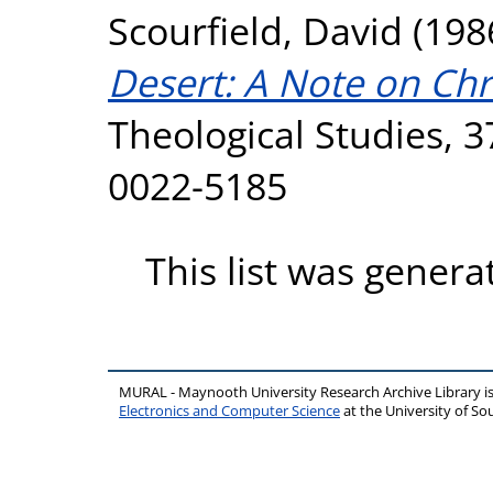
Scourfield, David
(198
Desert: A Note on Ch
Theological Studies, 3
0022-5185
This list was gener
MURAL - Maynooth University Research Archive Library 
Electronics and Computer Science
at the University of 