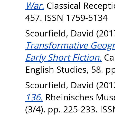
War.
Classical Receptio
457. ISSN 1759-5134
Scourfield, David
(201
Transformative Geogra
Early Short Fiction.
Cal
English Studies, 58. p
Scourfield, David
(201
136.
Rheinisches Muse
(3/4). pp. 225-233. IS