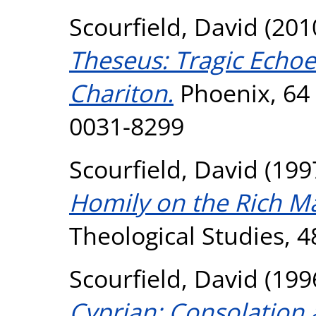
Scourfield, David
(201
Theseus: Tragic Echoes
Chariton.
Phoenix, 64 
0031-8299
Scourfield, David
(199
Homily on the Rich M
Theological Studies, 48
Scourfield, David
(199
Cyprian: Consolation 