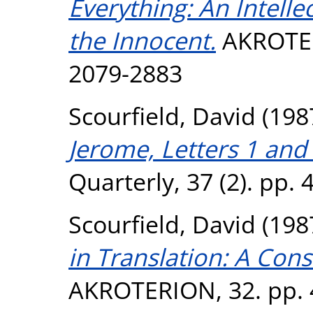
Everything: An Intelle
the Innocent.
AKROTERI
2079-2883
Scourfield, David
(198
Jerome, Letters 1 and
Quarterly, 37 (2). pp. 
Scourfield, David
(198
in Translation: A Con
AKROTERION, 32. pp. 