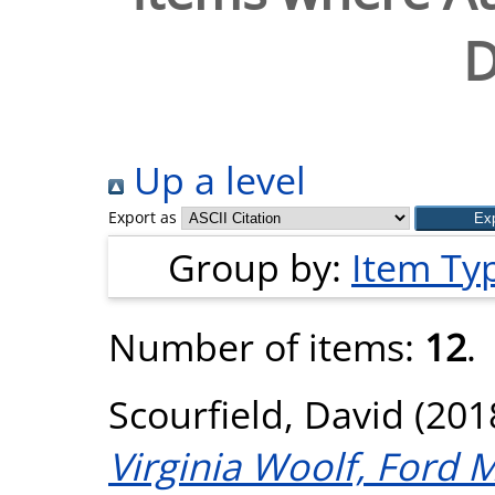
D
Up a level
Export as
Group by:
Item Ty
Number of items:
12
.
Scourfield, David
(201
Virginia Woolf, Ford 