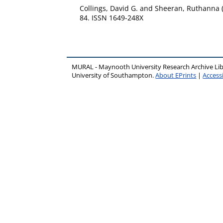
Collings, David G.
and
Sheeran, Ruthanna
84. ISSN 1649-248X
MURAL - Maynooth University Research Archive Li
University of Southampton.
About EPrints
|
Accessi