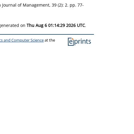
h Journal of Management, 39 (2): 2. pp. 77-
 generated on
Thu Aug 6 01:14:29 2026 UTC
.
ics and Computer Science
at the