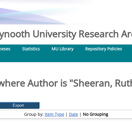
nooth University Research Arc
heses
Statistics
MU Library
Repository Policies
where Author is "
Sheeran, Ru
Group by:
Item Type
|
Date
|
No Grouping