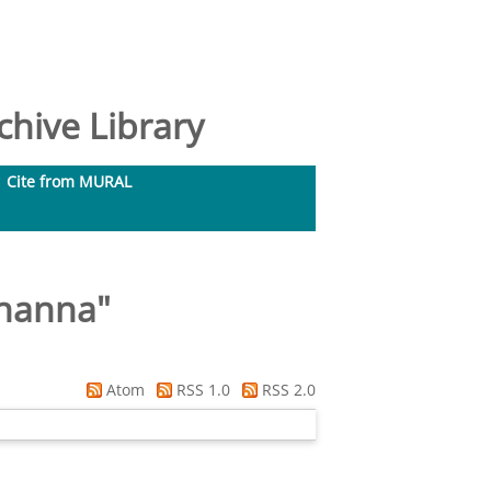
hive Library
Cite from MURAL
thanna
"
Atom
RSS 1.0
RSS 2.0