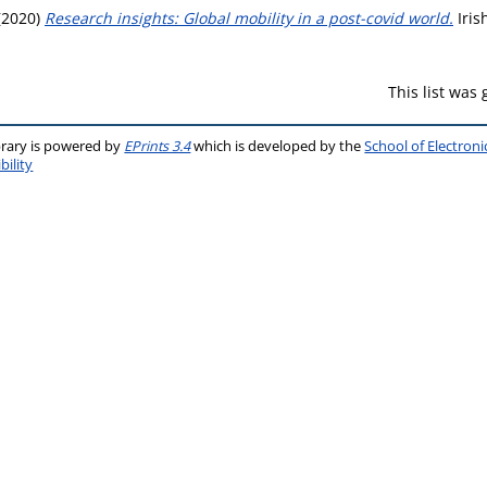
(2020)
Research insights: Global mobility in a post-covid world.
Iris
This list was
brary is powered by
EPrints 3.4
which is developed by the
School of Electron
bility