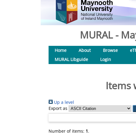
MURAL - May
Home
About
Browse
eT
MURAL Libguide
Login
Items 
Up a level
Export as
Number of items:
1
.