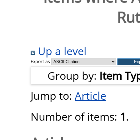
Ru
Up a level
Export as
Group by:
Item Ty
Jump to:
Article
Number of items:
1
.