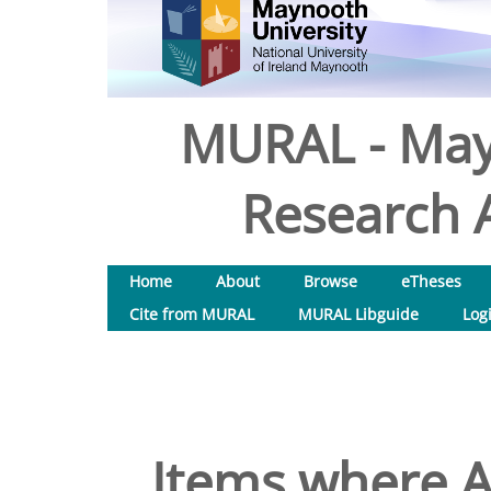
MURAL - May
Research A
Home
About
Browse
eTheses
Cite from MURAL
MURAL Libguide
Log
Items where A