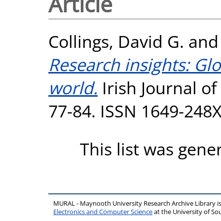
Article
Collings, David G.
an
Research insights: Glo
world.
Irish Journal of
77-84. ISSN 1649-248
This list was gen
MURAL - Maynooth University Research Archive Library 
Electronics and Computer Science
at the University of 