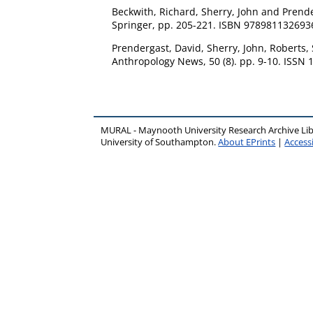
Beckwith, Richard
,
Sherry, John
and
Prende
Springer, pp. 205-221. ISBN 978981132693
Prendergast, David
,
Sherry, John
,
Roberts,
Anthropology News, 50 (8). pp. 9-10. ISSN
MURAL - Maynooth University Research Archive Li
University of Southampton.
About EPrints
|
Accessi