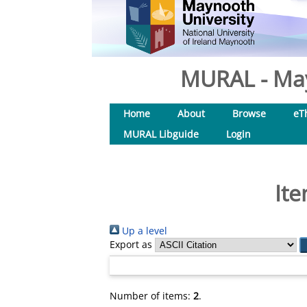
MURAL - May
Home
About
Browse
eT
MURAL Libguide
Login
Ite
Up a level
Export as
Number of items:
2
.