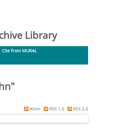
hive Library
Cite from MURAL
ohn
"
Atom
RSS 1.0
RSS 2.0