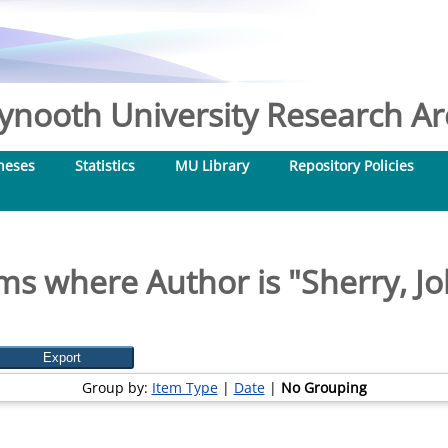
nooth University Research Arc
heses
Statistics
MU Library
Repository Policies
ms where Author is "
Sherry, J
Group by:
Item Type
|
Date
|
No Grouping