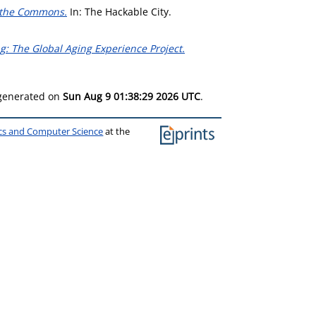
s the Commons.
In: The Hackable City.
: The Global Aging Experience Project.
 generated on
Sun Aug 9 01:38:29 2026 UTC
.
ics and Computer Science
at the