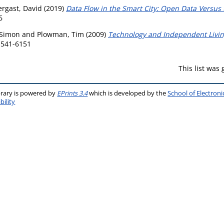
rgast, David
(2019)
Data Flow in the Smart City: Open Data Versu
6
 Simon
and
Plowman, Tim
(2009)
Technology and Independent Living
 1541-6151
This list was
brary is powered by
EPrints 3.4
which is developed by the
School of Electron
bility