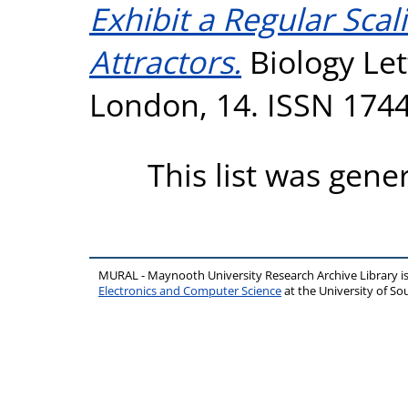
Exhibit a Regular Scal
Attractors.
Biology Let
London, 14. ISSN 174
This list was gen
MURAL - Maynooth University Research Archive Library 
Electronics and Computer Science
at the University of 