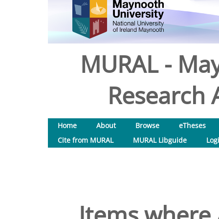
MURAL - May
Research A
Home
About
Browse
eTheses
Cite from MURAL
MURAL Libguide
Log
Items where 