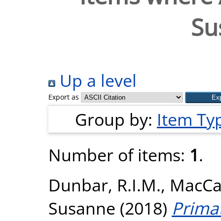
Su
Up a level
Export as
Group by:
Item Ty
Number of items:
1
.
Dunbar, R.I.M.
,
MacCa
Susanne
(2018)
Primat