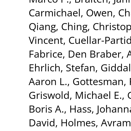
Carmichael, Owen
,
Ch
Qiang
,
Ching, Christop
Vincent
,
Cuellar-Parti
Fabrice
,
Den Braber, 
Ehrlich, Stefan
,
Giddal
Aaron L.
,
Gottesman, 
Griswold, Michael E.
,
Boris A.
,
Hass, Johann
David
,
Holmes, Avram 