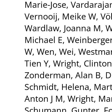
Marie-Jose
,
Vardarajan
Vernooij, Meike W
,
Vö
Wardlaw, Joanna M
,
W
Michael E
,
Weinberger
W
,
Wen, Wei
,
Westman
Tien Y
,
Wright, Clinton
Zonderman, Alan B
,
D
Schmidt, Helena
,
Mart
Anton J M
,
Wright, Mar
Schumann, Gunter
,
F