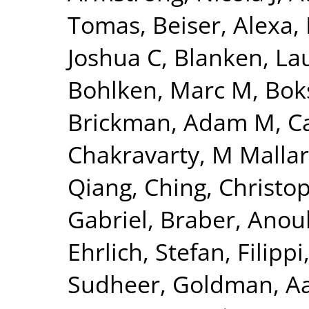
Tomas
,
Beiser, Alexa
,
Joshua C
,
Blanken, La
Bohlken, Marc M
,
Bok
Brickman, Adam M
,
C
Chakravarty, M Mallar
Qiang
,
Ching, Christo
Gabriel
,
Braber, Anou
Ehrlich, Stefan
,
Filippi
Sudheer
,
Goldman, Aa