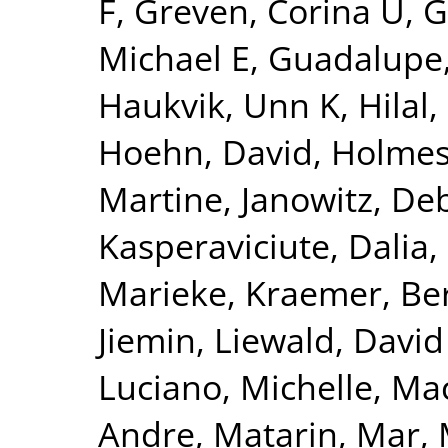
F
,
Greven, Corina U
,
G
Michael E
,
Guadalupe,
Haukvik, Unn K
,
Hilal
Hoehn, David
,
Holmes
Martine
,
Janowitz, De
Kasperaviciute, Dalia
,
Marieke
,
Kraemer, Be
Jiemin
,
Liewald, David
Luciano, Michelle
,
Mac
Andre
,
Matarin, Mar
,