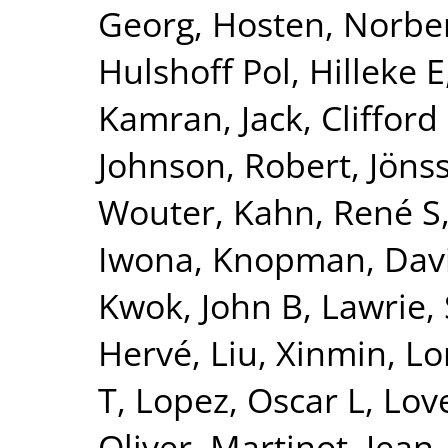
Georg
,
Hosten, Norbe
Hulshoff Pol, Hilleke E
Kamran
,
Jack, Clifford
Johnson, Robert
,
Jönss
Wouter
,
Kahn, René S
Iwona
,
Knopman, Dav
Kwok, John B
,
Lawrie,
Hervé
,
Liu, Xinmin
,
Lo
T
,
Lopez, Oscar L
,
Lov
Oliver
,
Martinot, Jean