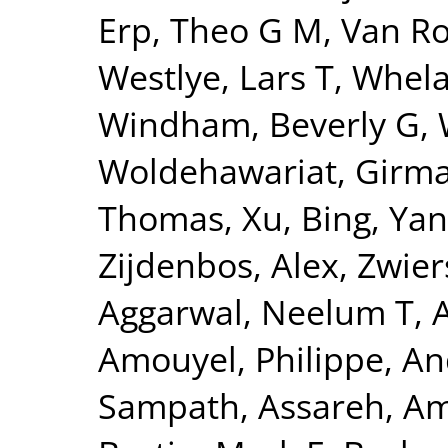
Erp, Theo G M
,
Van Ro
Westlye, Lars T
,
Whela
Windham, Beverly G
,
Woldehawariat, Girm
Thomas
,
Xu, Bing
,
Yan
Zijdenbos, Alex
,
Zwier
Aggarwal, Neelum T
,
Amouyel, Philippe
,
An
Sampath
,
Assareh, Am