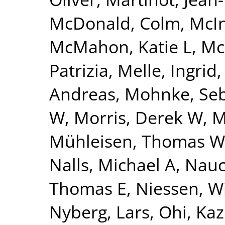
McDonald, Colm
,
McI
McMahon, Katie L
,
Mc
Patrizia
,
Melle, Ingrid
Andreas
,
Mohnke, Seb
W
,
Morris, Derek W
,
M
Mühleisen, Thomas W
Nalls, Michael A
,
Nauc
Thomas E
,
Niessen, Wi
Nyberg, Lars
,
Ohi, Ka