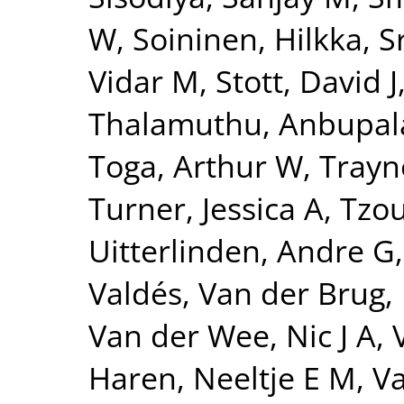
W
,
Soininen, Hilkka
,
S
Vidar M
,
Stott, David J
Thalamuthu, Anbupa
Toga, Arthur W
,
Trayn
Turner, Jessica A
,
Tzou
Uitterlinden, Andre G
Valdés
,
Van der Brug,
Van der Wee, Nic J A
,
Haren, Neeltje E M
,
Va