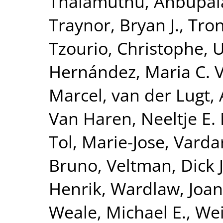
Thalamuthu, Anbupa
Traynor, Bryan J.
,
Tron
Tzourio, Christophe
,
U
Hernández, Maria C. 
Marcel
,
van der Lugt,
Van Haren, Neeltje E.
Tol, Marie-Jose
,
Vardar
Bruno
,
Veltman, Dick J
Henrik
,
Wardlaw, Joa
Weale, Michael E.
,
Wei