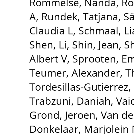
Rommelse, Nanda
,
Ro
A
,
Rundek, Tatjana
,
Sä
Claudia L
,
Schmaal, L
Shen, Li
,
Shin, Jean
,
S
Albert V
,
Sprooten, 
Teumer, Alexander
,
T
Tordesillas-Gutierrez,
Trabzuni, Daniah
,
Vai
Grond, Jeroen
,
Van de
Donkelaar, Marjolein 