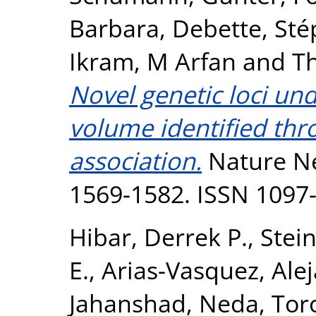
Barbara
,
Debette, Sté
Ikram, M Arfan
and
T
Novel genetic loci un
volume identified th
association.
Nature Ne
1569-1582. ISSN 1097
Hibar, Derrek P.
,
Stein
E.
,
Arias-Vasquez, Ale
Jahanshad, Neda
,
Tor