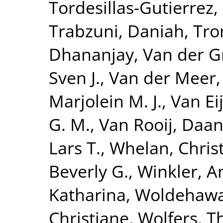
Tordesillas-Gutierrez,
Trabzuni, Daniah
,
Tro
Dhananjay
,
Van der G
Sven J.
,
Van der Meer,
Marjolein M. J.
,
Van Eij
G. M.
,
Van Rooij, Daa
Lars T.
,
Whelan, Chris
Beverly G.
,
Winkler, A
Katharina
,
Woldehawa
Christiane
,
Wolfers, 