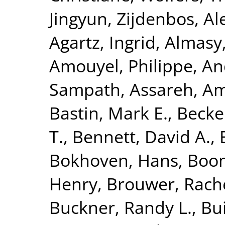
Jingyun
,
Zijdenbos, Al
Agartz, Ingrid
,
Almasy
Amouyel, Philippe
,
An
Sampath
,
Assareh, Am
Bastin, Mark E.
,
Becke
T.
,
Bennett, David A.
,
Bokhoven, Hans
,
Boom
Henry
,
Brouwer, Rach
Buckner, Randy L.
,
Bui