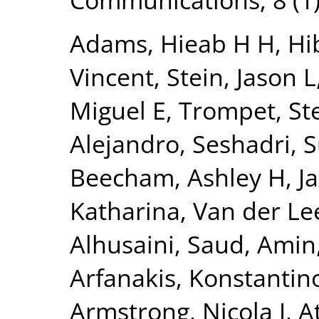
Adams, Hieab H H
,
Hi
Vincent
,
Stein, Jason L
Miguel E
,
Trompet, Ste
Alejandro
,
Seshadri, 
Beecham, Ashley H
,
J
Katharina
,
Van der Lee
Alhusaini, Saud
,
Amin,
Arfanakis, Konstantin
Armstrong, Nicola J
,
A