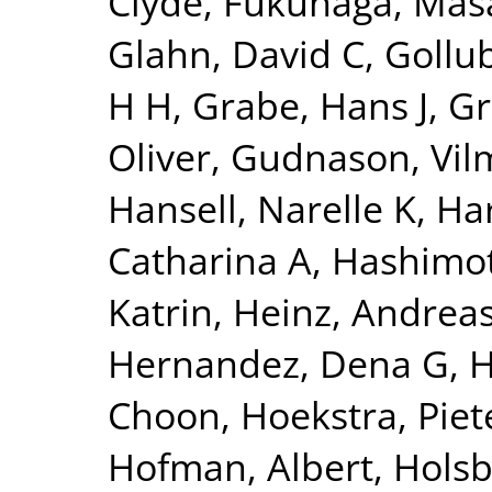
Clyde
,
Fukunaga, Mas
Glahn, David C
,
Gollu
H H
,
Grabe, Hans J
,
Gr
Oliver
,
Gudnason, Vi
Hansell, Narelle K
,
Har
Catharina A
,
Hashimot
Katrin
,
Heinz, Andrea
Hernandez, Dena G
,
H
Choon
,
Hoekstra, Piete
Hofman, Albert
,
Holsb