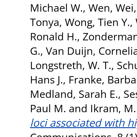
Michael W.
,
Wen, Wei
Tonya
,
Wong, Tien Y.
,
Ronald H.
,
Zonderman,
G.
,
Van Duijn, Corneli
Longstreth, W. T.
,
Sch
Hans J.
,
Franke, Barba
Medland, Sarah E.
,
Se
Paul M.
and
Ikram, M.
loci associated with 
Communications, 8 (1)