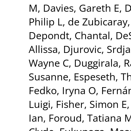
M
,
Davies, Gareth E
,
D
Philip L
,
de Zubicaray,
Depondt, Chantal
,
DeS
Allissa
,
Djurovic, Srdj
Wayne C
,
Duggirala, R
Susanne
,
Espeseth, 
Fedko, Iryna O
,
Fernán
Luigi
,
Fisher, Simon E
Ian
,
Foroud, Tatiana 