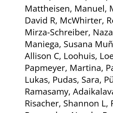
Mattheisen, Manuel
,
David R
,
McWhirter, 
Mirza-Schreiber, Naz
Maniega, Susana Mu
Allison C
,
Loohuis, Lo
Papmeyer, Martina
,
P
Lukas
,
Pudas, Sara
,
Pü
Ramasamy, Adaikalav
Risacher, Shannon L
,