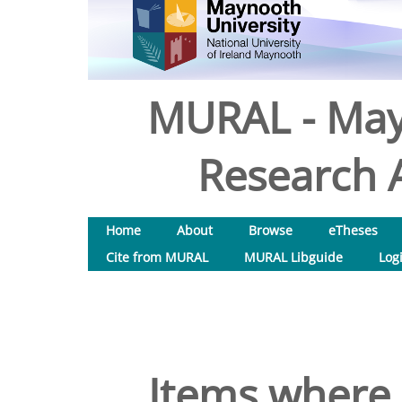
MURAL - May
Research A
Home
About
Browse
eTheses
Cite from MURAL
MURAL Libguide
Log
Items where 