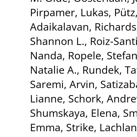
Pirpamer, Lukas
,
Pütz
Adaikalavan
,
Richards,
Shannon L.
,
Roiz-Sant
Nanda
,
Ropele, Stefa
Natalie A.
,
Rundek, Ta
Saremi, Arvin
,
Satizab
Lianne
,
Schork, Andre
Shumskaya, Elena
,
Smi
Emma
,
Strike, Lachlan