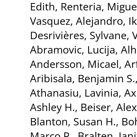
Edith
,
Renteria, Miguel
Vasquez, Alejandro
,
I
Desrivières, Sylvane
,
Abramovic, Lucija
,
Alh
Andersson, Micael
,
Ar
Aribisala, Benjamin S.
Athanasiu, Lavinia
,
Ax
Ashley H.
,
Beiser, Ale
Blanton, Susan H.
,
Bo
Marco P.
,
Bralten, Jani