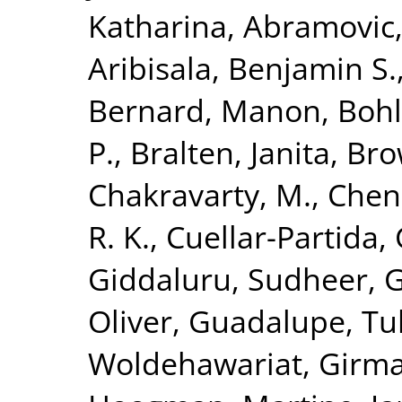
Katharina
,
Abramovic,
Aribisala, Benjamin S.
Bernard, Manon
,
Bohl
P.
,
Bralten, Janita
,
Bro
Chakravarty, M.
,
Chen
R. K.
,
Cuellar-Partida, 
Giddaluru, Sudheer
,
G
Oliver
,
Guadalupe, Tul
Woldehawariat, Girm