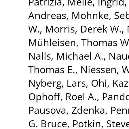
Patrizia
,
Melle, Ingrid
Andreas
,
Mohnke, Seb
W.
,
Morris, Derek W.
,
Mühleisen, Thomas W
Nalls, Michael A.
,
Nauc
Thomas E.
,
Niessen, Wi
Nyberg, Lars
,
Ohi, Ka
Ophoff, Roel A.
,
Pando
Pausova, Zdenka
,
Penn
G. Bruce
,
Potkin, Stev