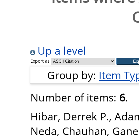
C
Up a level
Export as
Group by:
Item Ty
Number of items:
6
.
Hibar, Derrek P.
,
Adam
Neda
,
Chauhan, Gane