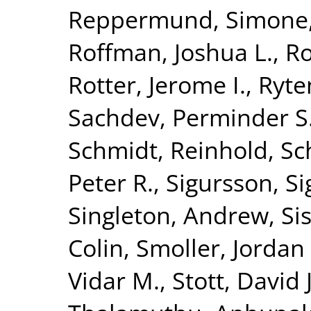
Reppermund, Simone
Roffman, Joshua L.
,
Ro
Rotter, Jerome I.
,
Ryte
Sachdev, Perminder S
Schmidt, Reinhold
,
Sc
Peter R.
,
Sigursson, S
Singleton, Andrew
,
Si
Colin
,
Smoller, Jordan
Vidar M.
,
Stott, David J