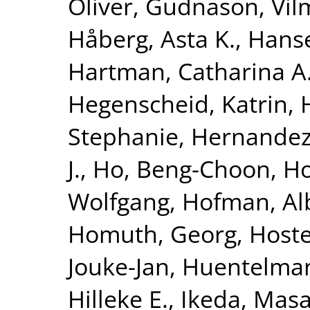
Oliver
,
Gudnason, Vi
Håberg, Asta K.
,
Hanse
Hartman, Catharina A
Hegenscheid, Katrin
,
Stephanie
,
Hernandez
J.
,
Ho, Beng-Choon
,
Ho
Wolfgang
,
Hofman, Al
Homuth, Georg
,
Hoste
Jouke-Jan
,
Huentelma
Hilleke E.
,
Ikeda, Masa