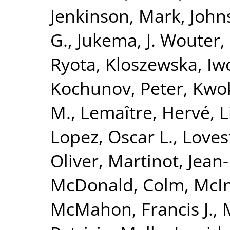
Jenkinson, Mark
,
John
G.
,
Jukema, J. Wouter
,
Ryota
,
Kloszewska, Iw
Kochunov, Peter
,
Kwok
M.
,
Lemaître, Hervé
,
L
Lopez, Oscar L.
,
Loves
Oliver
,
Martinot, Jean
McDonald, Colm
,
McIn
McMahon, Francis J.
,