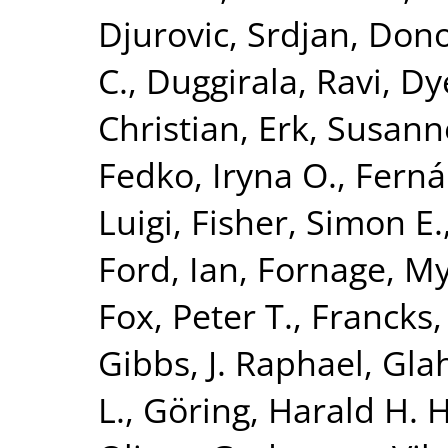
Djurovic, Srdjan
,
Dono
C.
,
Duggirala, Ravi
,
Dy
Christian
,
Erk, Susann
Fedko, Iryna O.
,
Ferná
Luigi
,
Fisher, Simon E.
Ford, Ian
,
Fornage, M
Fox, Peter T.
,
Francks,
Gibbs, J. Raphael
,
Glah
L.
,
Göring, Harald H. H