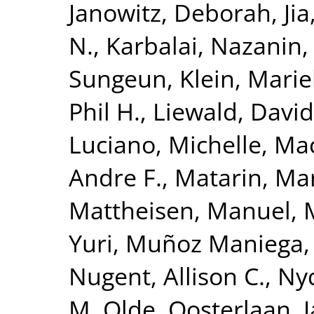
Janowitz, Deborah
,
Ji
N.
,
Karbalai, Nazanin
Sungeun
,
Klein, Mari
Phil H.
,
Liewald, David
Luciano, Michelle
,
Mac
Andre F.
,
Matarin, Ma
Mattheisen, Manuel
,
Yuri
,
Muñoz Maniega,
Nugent, Allison C.
,
Nyq
M. Olde
,
Oosterlaan, 