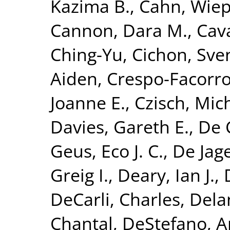
Kazima B.
,
Cahn, Wie
Cannon, Dara M.
,
Cava
Ching-Yu
,
Cichon, Sve
Aiden
,
Crespo-Facorro
Joanne E.
,
Czisch, Mic
Davies, Gareth E.
,
De 
Geus, Eco J. C.
,
De Jage
Greig I.
,
Deary, Ian J.
,
DeCarli, Charles
,
Dela
Chantal
,
DeStefano, A