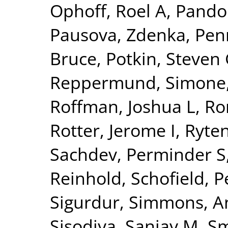
Ophoff, Roel A
,
Pando
Pausova, Zdenka
,
Pen
Bruce
,
Potkin, Steven
Reppermund, Simone
Roffman, Joshua L
,
Ro
Rotter, Jerome I
,
Ryte
Sachdev, Perminder S
Reinhold
,
Schofield, P
Sigurdur
,
Simmons, A
Sisodiya, Sanjay M
,
Sm