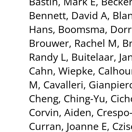
Bastin, Mark E
,
Becker
Bennett, David A
,
Blan
Hans
,
Boomsma, Dorre
Brouwer, Rachel M
,
B
Randy L
,
Buitelaar, Ja
Cahn, Wiepke
,
Calhou
M
,
Cavalleri, Gianpier
Cheng, Ching-Yu
,
Cich
Corvin, Aiden
,
Crespo-
Curran, Joanne E
,
Czis