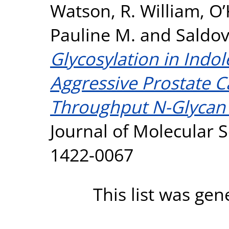
Watson, R. William
,
O’
Pauline M.
and
Saldov
Glycosylation in Indol
Aggressive Prostate 
Throughput N-Glycan P
Journal of Molecular S
1422-0067
This list was ge