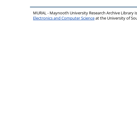
MURAL - Maynooth University Research Archive Library 
Electronics and Computer Science
at the University of 