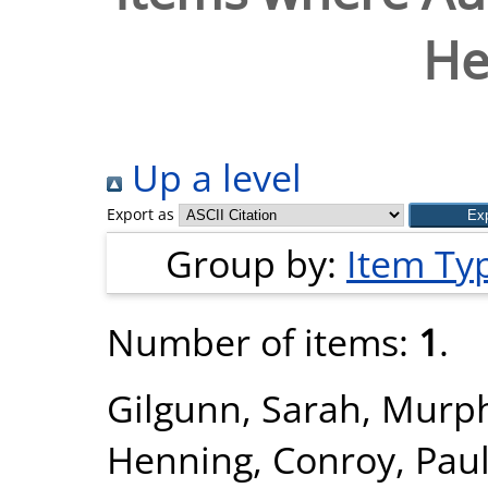
He
Up a level
Export as
Group by:
Item Ty
Number of items:
1
.
Gilgunn, Sarah
,
Murph
Henning
,
Conroy, Paul 