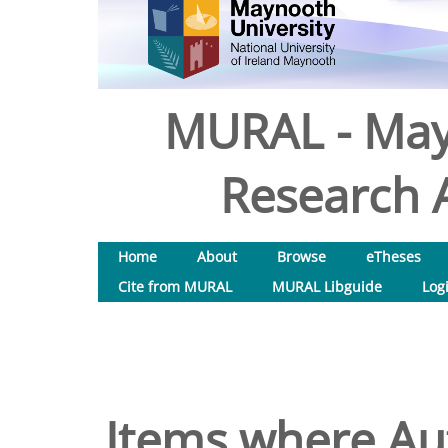
MURAL - May
Research A
Home
About
Browse
eTheses
Cite from MURAL
MURAL Libguide
Log
Items where Aut