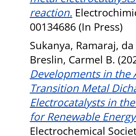
reaction.
Electrochimic
00134686 (In Press)
Sukanya, Ramaraj
,
da 
Breslin, Carmel B.
(20
Developments in the A
Transition Metal Dich
Electrocatalysts in t
for Renewable Energy
Electrochemical Societ