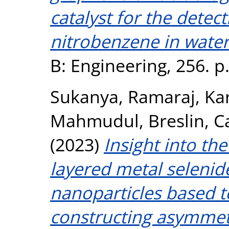
catalyst for the detect
nitrobenzene in wate
B: Engineering, 256. 
Sukanya, Ramaraj
,
Kar
Mahmudul
,
Breslin, C
(2023)
Insight into the
layered metal selenid
nanoparticles based t
constructing asymmetr