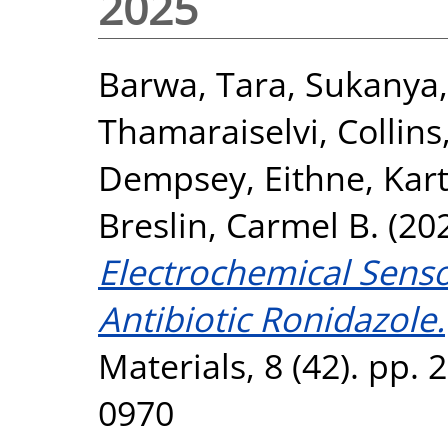
2025
Barwa, Tara
,
Sukanya,
Thamaraiselvi
,
Collins
Dempsey, Eithne
,
Kart
Breslin, Carmel B.
(20
Electrochemical Senso
Antibiotic Ronidazole.
Materials, 8 (42). pp.
0970