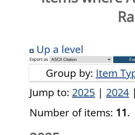
Ra
Up a level
Export as
Group by:
Item Ty
Jump to:
2025
|
2024
Number of items:
11
.