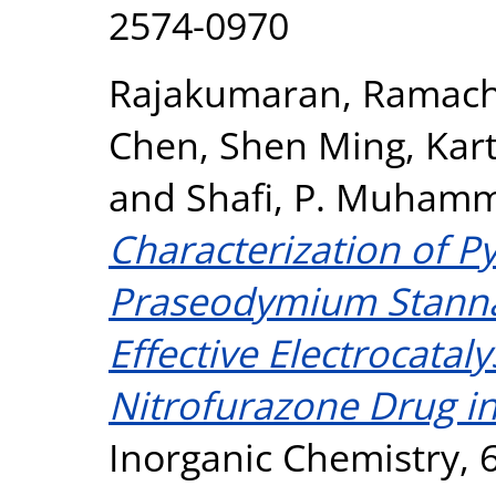
2574-0970
Rajakumaran, Ramac
Chen, Shen Ming
,
Kart
and
Shafi, P. Muham
Characterization of P
Praseodymium Stanna
Effective Electrocataly
Nitrofurazone Drug in
Inorganic Chemistry, 6