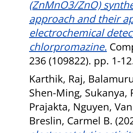
(ZnMnO3/ZnO) synthes
approach and their ap
electrochemical detec
chlorpromazine.
Compo
236 (109822). pp. 1-1
Karthik, Raj
,
Balamuru
Shen-Ming
,
Sukanya, 
Prajakta
,
Nguyen, Va
Breslin, Carmel B.
(20