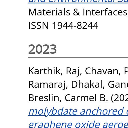
Materials & Interfaces
ISSN 1944-8244
2023
Karthik, Raj
,
Chavan, P
Ramaraj
,
Dhakal, Gan
Breslin, Carmel B.
(20
molybdate anchored 
graphene oxide aeroge