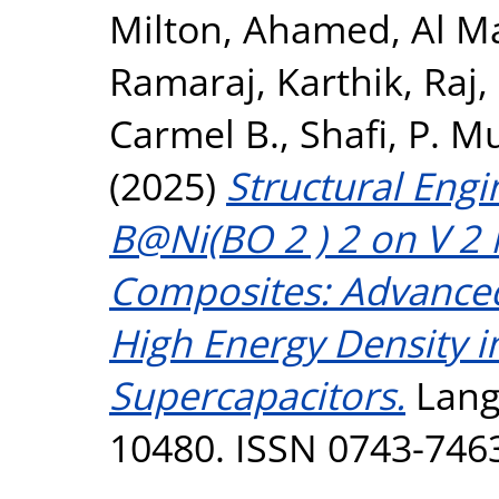
Milton, Ahamed
,
Al M
Ramaraj
,
Karthik, Raj
,
Carmel B.
,
Shafi, P.
(2025)
Structural Engi
B@Ni(BO 2 ) 2 on V 
Composites: Advanced
High Energy Density 
Supercapacitors.
Langm
10480. ISSN 0743-746