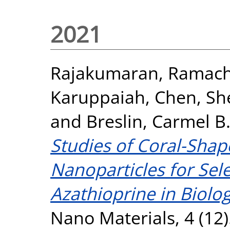
2021
Rajakumaran, Ramac
Karuppaiah
,
Chen, Sh
and
Breslin, Carmel B
Studies of Coral-Sha
Nanoparticles for Sele
Azathioprine in Biolo
Nano Materials, 4 (12