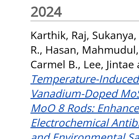
2024
Karthik, Raj
,
Sukanya,
R.
,
Hasan, Mahmudul
Carmel B.
,
Lee, Jintae
Temperature-Induced
Vanadium-Doped MoSe
MoO 8 Rods: Enhance
Electrochemical Antibi
and Environmental S