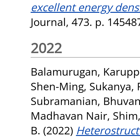
excellent energy densi
Journal, 473. p. 1454
2022
Balamurugan, Karupp
Shen-Ming
,
Sukanya, 
Subramanian, Bhuvan
Madhavan Nair
,
Shim,
B.
(2022)
Heterostruct