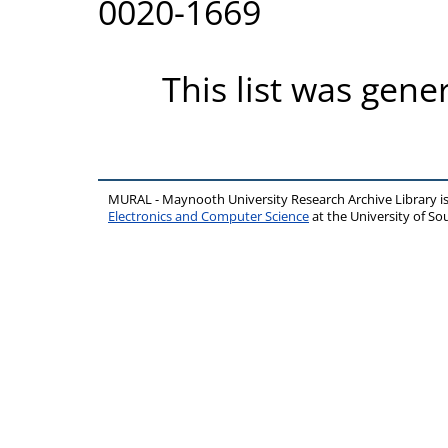
0020-1669
This list was gen
MURAL - Maynooth University Research Archive Library 
Electronics and Computer Science
at the University of 