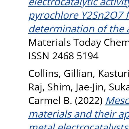
electrocatalytic activ
pyrochlore Y2Sn2O7 f
determination of the 
Materials Today Chemis
ISSN 2468 5194
Collins, Gillian
,
Kastur
Raj
,
Shim, Jae-Jin
,
Suk
Carmel B.
(2022)
Meso
materials and their a
metal electrocatalyst