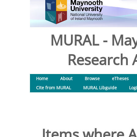
MURAL - May
Research A
Home
About
Browse
eTheses
Cite from MURAL
MURAL Libguide
Log
Items where Au