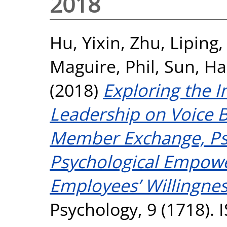
2018
Hu, Yixin
,
Zhu, Liping
Maguire, Phil
,
Sun, Ha
(2018)
Exploring the I
Leadership on Voice 
Member Exchange, Psy
Psychological Empow
Employees’ Willingnes
Psychology, 9 (1718).