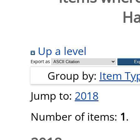
Ha
Up a level
Export as
Group by:
Item Ty
Jump to:
2018
Number of items:
1
.