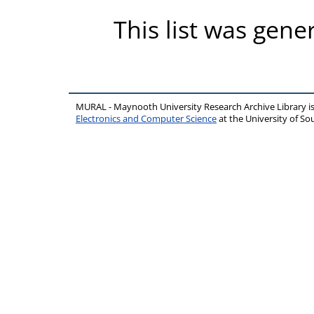
This list was gen
MURAL - Maynooth University Research Archive Library 
Electronics and Computer Science
at the University of 