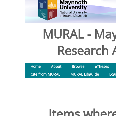
MURAL - May
Research A
Home
About
Browse
eTheses
Cite from MURAL
MURAL Libguide
Log
Items where