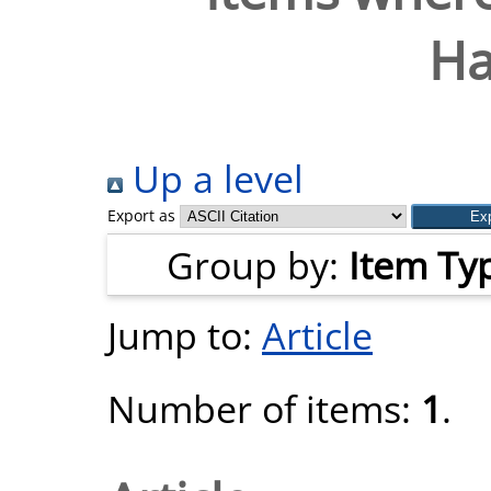
Ha
Up a level
Export as
Group by:
Item Ty
Jump to:
Article
Number of items:
1
.