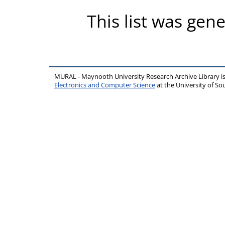
This list was gen
MURAL - Maynooth University Research Archive Library 
Electronics and Computer Science
at the University of 