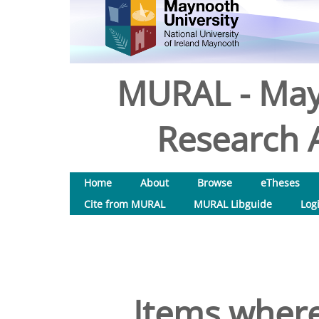
MURAL - May
Research A
Home
About
Browse
eTheses
Cite from MURAL
MURAL Libguide
Log
Items where