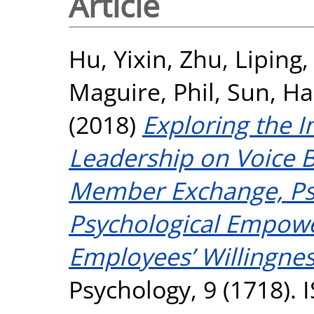
Article
Hu, Yixin
,
Zhu, Liping
Maguire, Phil
,
Sun, Ha
(2018)
Exploring the I
Leadership on Voice 
Member Exchange, Psy
Psychological Empow
Employees’ Willingnes
Psychology, 9 (1718).