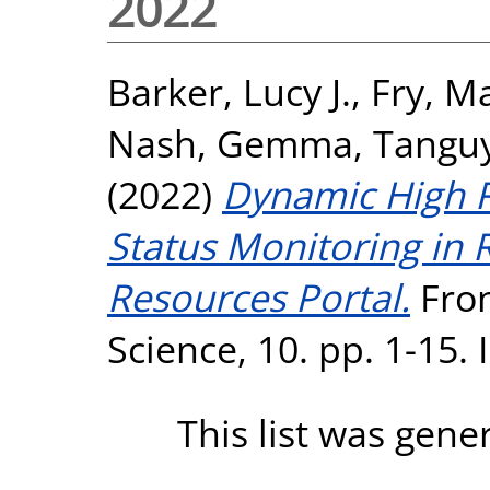
2022
Barker, Lucy J.
,
Fry, M
Nash, Gemma
,
Tanguy
(2022)
Dynamic High R
Status Monitoring in 
Resources Portal.
Fron
Science, 10. pp. 1-15.
This list was gen