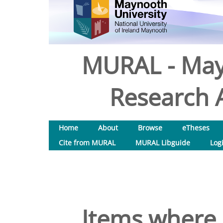
MURAL - May
Research A
Home
About
Browse
eTheses
Cite from MURAL
MURAL Libguide
Log
Items where 