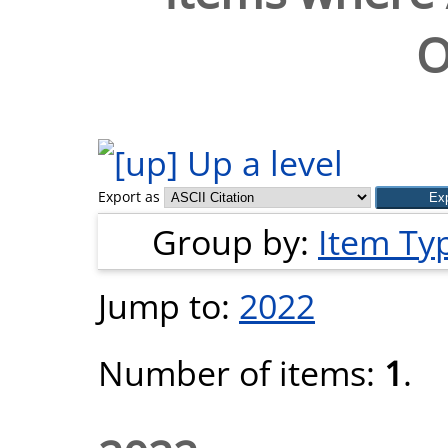
O
Up a level
Export as
Group by:
Item Ty
Jump to:
2022
Number of items:
1
.