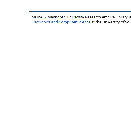
MURAL - Maynooth University Research Archive Library 
Electronics and Computer Science
at the University of 