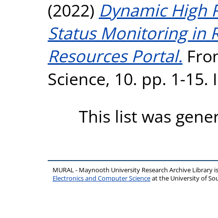
(2022)
Dynamic High R
Status Monitoring in 
Resources Portal.
Fron
Science, 10. pp. 1-15.
This list was gen
MURAL - Maynooth University Research Archive Library 
Electronics and Computer Science
at the University of 