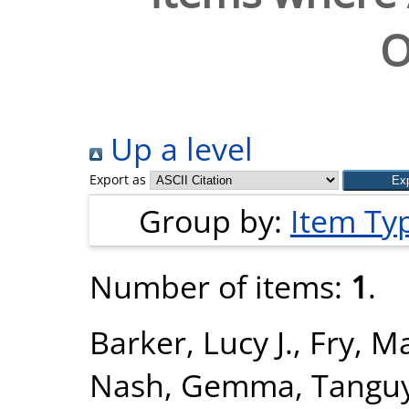
O
Up a level
Export as
Group by:
Item Ty
Number of items:
1
.
Barker, Lucy J.
,
Fry, M
Nash, Gemma
,
Tanguy