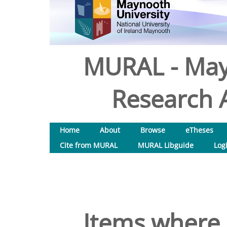
MURAL - May
Research A
Home
About
Browse
eTheses
Cite from MURAL
MURAL Libguide
Log
Items where 