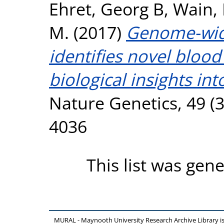
Ehret, Georg B
,
Wain, 
M.
(2017)
Genome-wide
identifies novel blood
biological insights int
Nature Genetics, 49 (3
4036
This list was gen
MURAL - Maynooth University Research Archive Library 