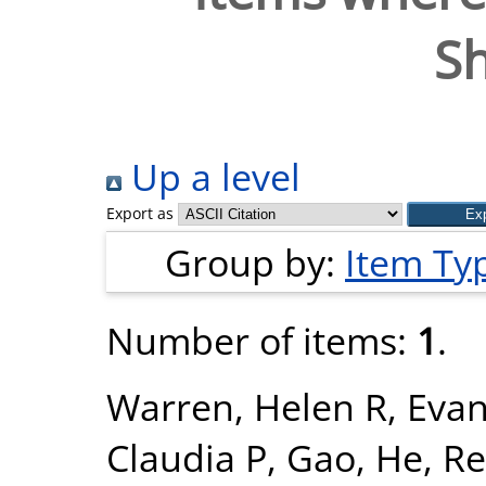
S
Up a level
Export as
Group by:
Item Ty
Number of items:
1
.
Warren, Helen R
,
Evan
Claudia P
,
Gao, He
,
Re