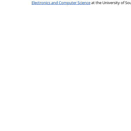
Electronics and Computer Science
at the University of 