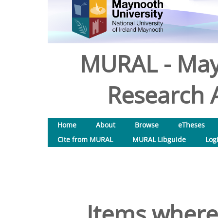
MURAL - May
Research A
Home
About
Browse
eTheses
Cite from MURAL
MURAL Libguide
Log
Items where 