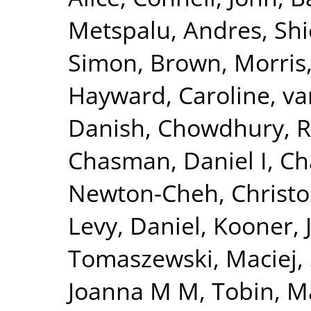
Metspalu, Andres
,
Shi
Simon
,
Brown, Morris
Hayward, Caroline
,
va
Danish
,
Chowdhury, R
Chasman, Daniel I
,
Ch
Newton-Cheh, Christ
Levy, Daniel
,
Kooner, 
Tomaszewski, Maciej
,
Joanna M M
,
Tobin, M