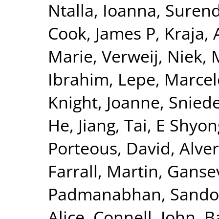
Ntalla, Ioanna
,
Surend
Cook, James P
,
Kraja, 
Marie
,
Verweij, Niek
,
Ibrahim
,
Lepe, Marcel
Knight, Joanne
,
Sniede
He, Jiang
,
Tai, E Shyon
Porteous, David
,
Alver
Farrall, Martin
,
Gansev
Padmanabhan, Sando
Alice
,
Connell, John
,
B