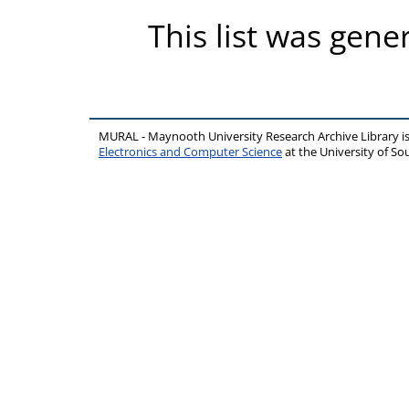
This list was gen
MURAL - Maynooth University Research Archive Library 
Electronics and Computer Science
at the University of 