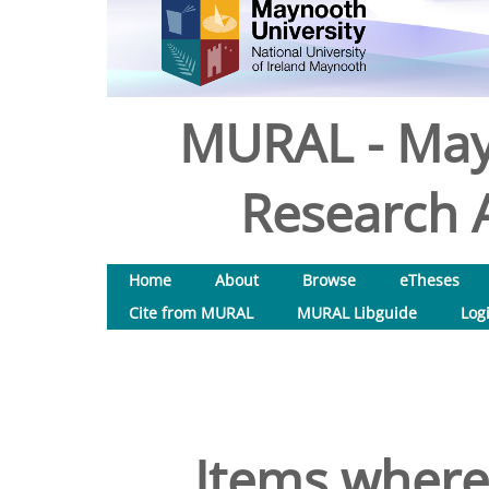
MURAL - May
Research A
Home
About
Browse
eTheses
Cite from MURAL
MURAL Libguide
Log
Items where 