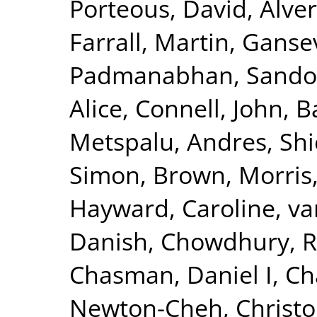
Porteous, David
,
Alver
Farrall, Martin
,
Gansev
Padmanabhan, Sando
Alice
,
Connell, John
,
B
Metspalu, Andres
,
Shi
Simon
,
Brown, Morris
Hayward, Caroline
,
va
Danish
,
Chowdhury, R
Chasman, Daniel I
,
Ch
Newton-Cheh, Christ