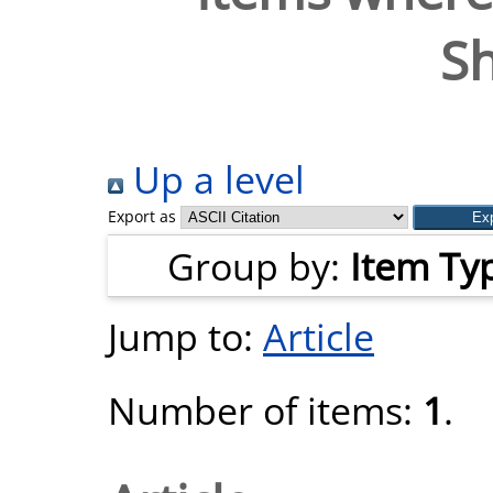
S
Up a level
Export as
Group by:
Item Ty
Jump to:
Article
Number of items:
1
.