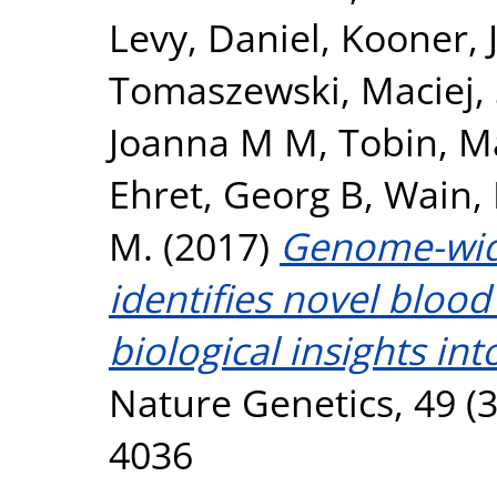
Levy, Daniel
,
Kooner, 
Tomaszewski, Maciej
,
Joanna M M
,
Tobin, M
Ehret, Georg B
,
Wain, 
M.
(2017)
Genome-wide
identifies novel blood
biological insights int
Nature Genetics, 49 (3
4036