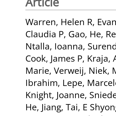
Article
Warren, Helen R
,
Evan
Claudia P
,
Gao, He
,
Re
Ntalla, Ioanna
,
Surend
Cook, James P
,
Kraja, 
Marie
,
Verweij, Niek
,
Ibrahim
,
Lepe, Marcel
Knight, Joanne
,
Sniede
He, Jiang
,
Tai, E Shyon