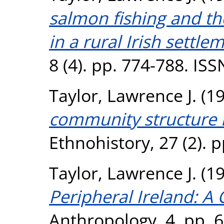
salmon fishing and t
in a rural Irish settle
8 (4). pp. 774-788. IS
Taylor, Lawrence J.
(1
community structure i
Ethnohistory, 27 (2). 
Taylor, Lawrence J.
(1
Peripheral Ireland: A
Anthropology, 4. pp. 