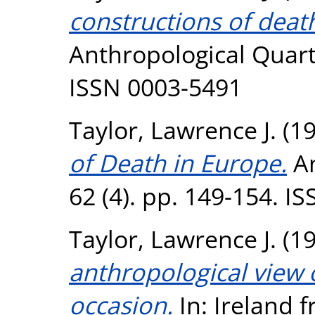
constructions of death
Anthropological Quarte
ISSN 0003-5491
Taylor, Lawrence J.
(1
of Death in Europe.
An
62 (4). pp. 149-154. I
Taylor, Lawrence J.
(1
anthropological view o
occasion.
In: Ireland 