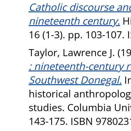
Catholic discourse and
nineteenth century.
Hi
16 (1-3). pp. 103-107.
Taylor, Lawrence J.
(1
: nineteenth-century r
Southwest Donegal.
In
historical anthropolog
studies. Columbia Uni
143-175. ISBN 9780231