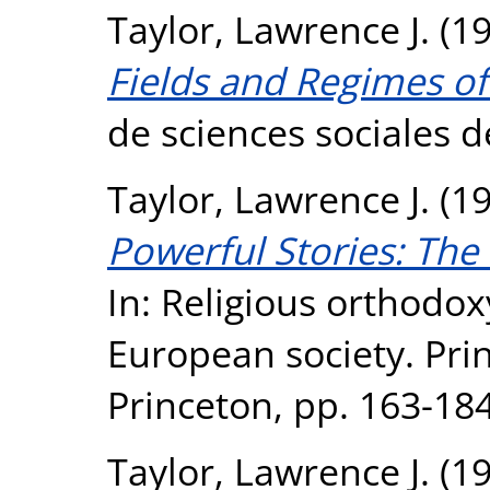
Taylor, Lawrence J.
(1
Fields and Regimes of 
de sciences sociales de
Taylor, Lawrence J.
(1
Powerful Stories: The
In: Religious orthodox
European society. Prin
Princeton, pp. 163-1
Taylor, Lawrence J.
(1