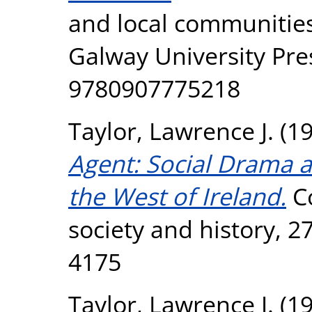
and local communities
Galway University Pre
9780907775218
Taylor, Lawrence J.
(1
Agent: Social Drama a
the West of Ireland.
Co
society and history, 2
4175
Taylor, Lawrence J.
(1