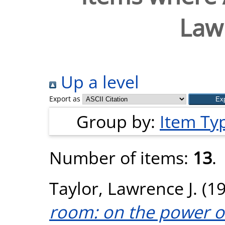
Lawr
Up a level
Export as
Group by:
Item Ty
Number of items:
13
.
Taylor, Lawrence J.
(1
room: on the power o