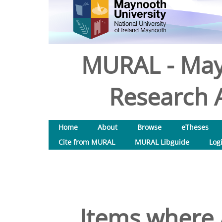
MURAL - May
Research A
Home
About
Browse
eTheses
Cite from MURAL
MURAL Libguide
Log
Items where 