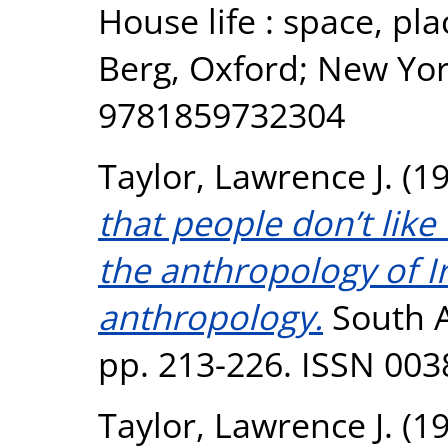
House life : space, pl
Berg, Oxford; New Yor
9781859732304
Taylor, Lawrence J.
(1
that people don’t like
the anthropology of Ir
anthropology.
South At
pp. 213-226. ISSN 003
Taylor, Lawrence J.
(1