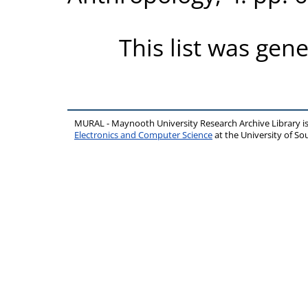
This list was gen
MURAL - Maynooth University Research Archive Library 
Electronics and Computer Science
at the University of 