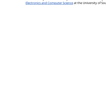
Electronics and Computer Science
at the University of 