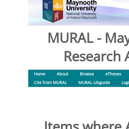
MURAL - May
Research A
Home
About
Browse
eTheses
Cite from MURAL
MURAL Libguide
Log
Items where A