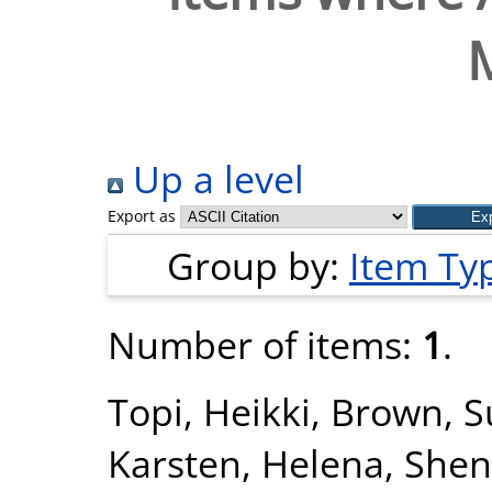
Up a level
Export as
Group by:
Item Ty
Number of items:
1
.
Topi, Heikki
,
Brown, S
Karsten, Helena
,
Shen