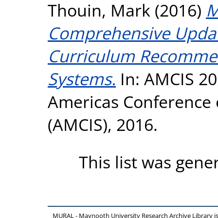
Thouin, Mark
(2016)
M
Comprehensive Updat
Curriculum Recommen
Systems.
In: AMCIS 20
Americas Conference 
(AMCIS), 2016.
This list was gen
MURAL - Maynooth University Research Archive Library 