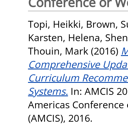
Conference or W
Topi, Heikki
,
Brown, S
Karsten, Helena
,
Shen
Thouin, Mark
(2016)
M
Comprehensive Updat
Curriculum Recommen
Systems.
In: AMCIS 20
Americas Conference 
(AMCIS), 2016.