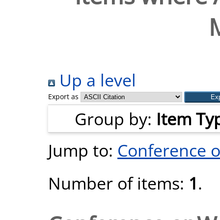
Up a level
Export as
Group by:
Item Ty
Jump to:
Conference 
Number of items:
1
.