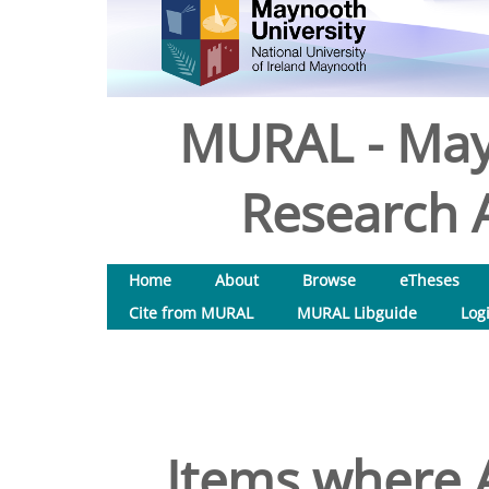
MURAL - May
Research A
Home
About
Browse
eTheses
Cite from MURAL
MURAL Libguide
Log
Items where A