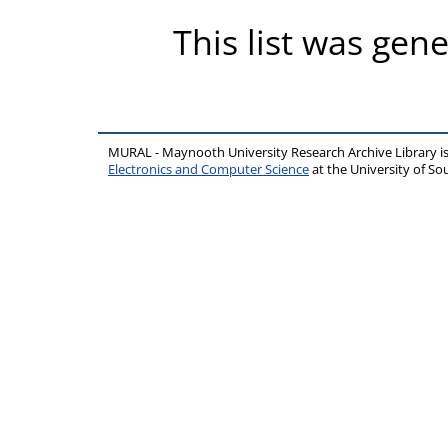
This list was gen
MURAL - Maynooth University Research Archive Library 
Electronics and Computer Science
at the University of 